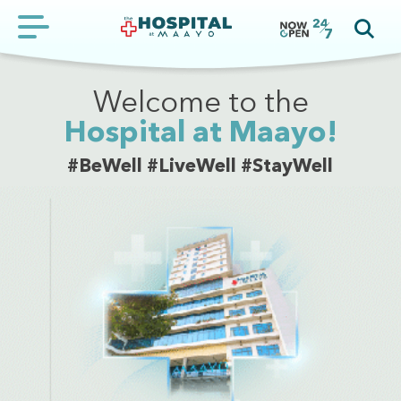
Welcome to the
Hospital at Maayo!
#BeWell #LiveWell #StayWell