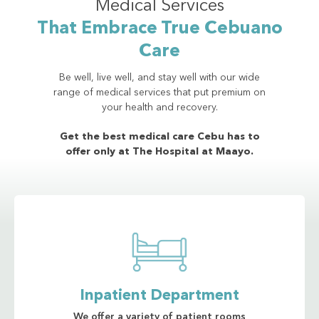
Medical Services
That Embrace True Cebuano
Care
Be well, live well, and stay well with our wide
range of medical services that put premium on
your health and recovery.
Get the best medical care Cebu has to
offer only at The Hospital at Maayo.
Inpatient Department
We offer a variety of patient rooms