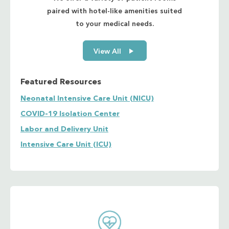
paired with hotel-like amenities suited
to your medical needs.
View All
Featured Resources
Neonatal Intensive Care Unit (NICU)
COVID-19 Isolation Center
Labor and Delivery Unit
Intensive Care Unit (ICU)