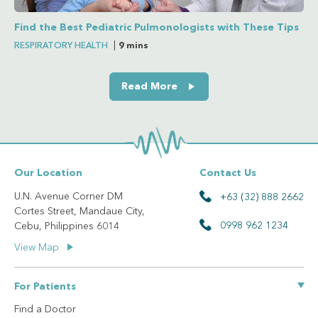
Find the Best Pediatric Pulmonologists with These Tips
RESPIRATORY HEALTH
|
9 mins
Read More
Our Location
Contact Us
U.N. Avenue Corner DM
+63 (32) 888 2662
Cortes Street, Mandaue City,
0998 962 1234
Cebu, Philippines 6014
View Map
For Patients
Find a Doctor