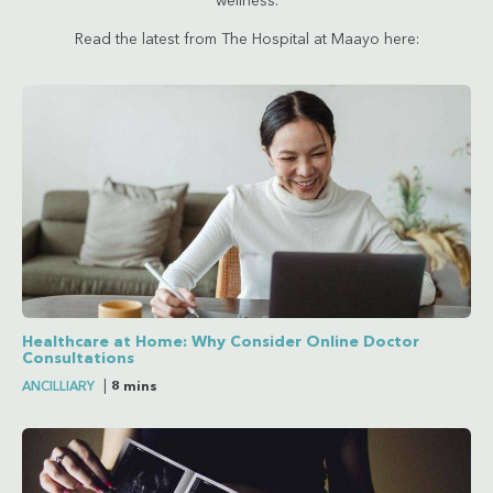
wellness.
Read the latest from The Hospital at Maayo here:
Healthcare at Home: Why Consider Online Doctor
Consultations
ANCILLIARY
|
8 mins