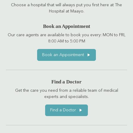
Choose a hospital that will always put you first here at The
Hospital at Maayo.
Book an Appointment
Our care agents are available to book you every: MON to FRI,
8:00 AM to 5:00 PM
Book an Appointment
Find a Doctor
Get the care you need from a reliable team of medical
experts and specialists.
Find a Doctor