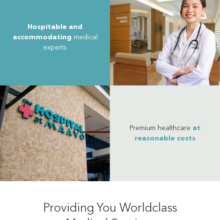
Hospitable and
accommodating
medical
experts
Premium healthcare
at
reasonable costs
Providing You Worldclass