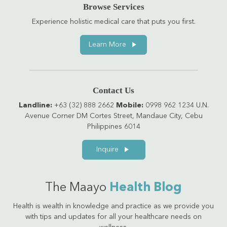
Browse Services
Experience holistic medical care that puts you first.
Learn More
Contact Us
Landline:
+63 (32) 888 2662
Mobile:
0998 962 1234 U.N.
Avenue Corner DM Cortes Street, Mandaue City, Cebu
Philippines 6014
Inquire
The Maayo
Health Blog
Health is wealth in knowledge and practice as we provide you
with tips and updates for all your healthcare needs on