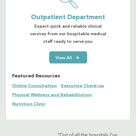
Outpatient Department
Expect quick and reliable clinical
services from our hospitable medical
staff ready to serve you.
View All
Featured Resources
Online Consultation
Executive Check-up
Physical Wellness and Rehabilitation
Nutrition Clinic
“Out of all the hospitals I've