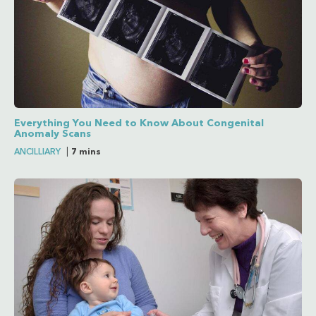
Everything You Need to Know About Congenital
Anomaly Scans
ANCILLIARY
|
7 mins