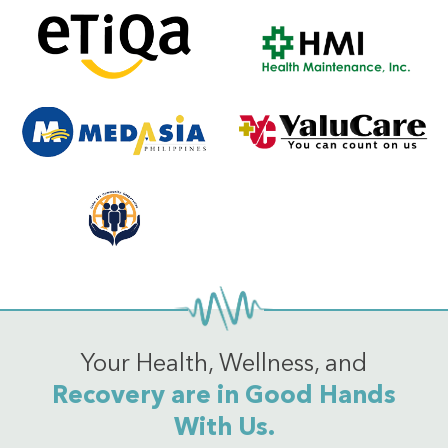
Your Health, Wellness, and
Recovery are in Good Hands
With Us.