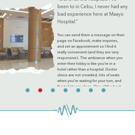
been to in Cebu, I never had any
bad experience here at Maayo
Hospital.”
You can send them a message on their
page on Facebook, make inquiries,
and set an appointment so I find it
really convenient (and they are very
responsive). The ambiance when you
enter their lobby is like you're in a
hotel rather than a hospital. Doctor
clinics are not crowded, lots of seats
when you're waiting for your turn, and
the toilets are clean. One of the best
hospitals in the city.
Mary Joy
via Google Reviews