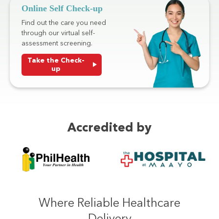
Online Self Check-up
Find out the care you need
through our virtual self-
assessment screening.
Take the Check-
up
Accredited by
Where Reliable Healthcare