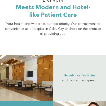
Delivery
Meets Modern and Hotel-
like Patient Care
Your health and welfare is our top priority. Our commitment to
convenience as a hospital in Cebu City anchors on the promise
of providing you:
Hotel-like facilities
and modern equipment