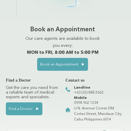
Book an Appointment
Our care agents are available to book
you every:
MON to FRI, 8:00 AM to 5:00 PM
Book an Appointment
Find a Doctor
Contact us
Get the care you need from
Landline
a reliable team of medical
+63 (32) 888 2662
experts and specialists.
Mobile
0998 962 1234
U.N. Avenue Corner DM
Find a Doctor
Cortes Street, Mandaue City,
Cebu Philippines 6014