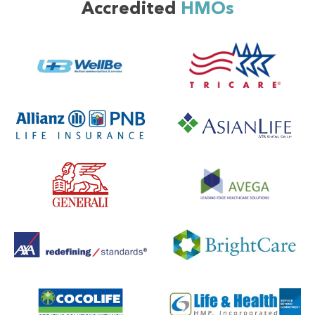
Accredited
HMOs