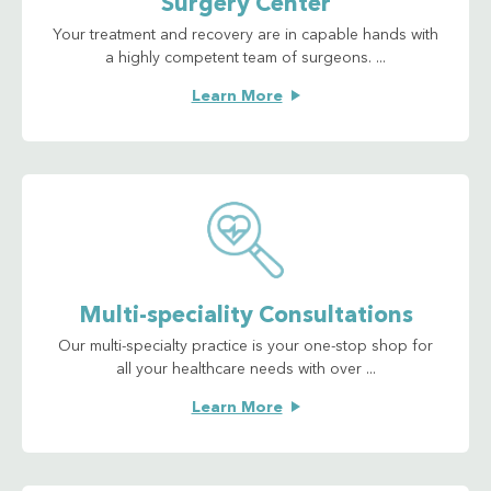
Surgery Center
Your treatment and recovery are in capable hands with
a highly competent team of surgeons. ...
Learn More
Multi-speciality Consultations
Our multi-specialty practice is your one-stop shop for
all your healthcare needs with over ...
Learn More