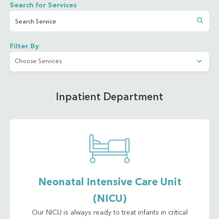
Search for Services
Filter By
Inpatient Department
Neonatal Intensive Care Unit
(NICU)
Our NICU is always ready to treat infants in critical