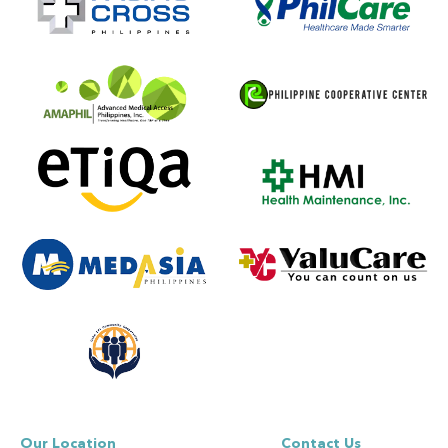
Our Location
Contact Us