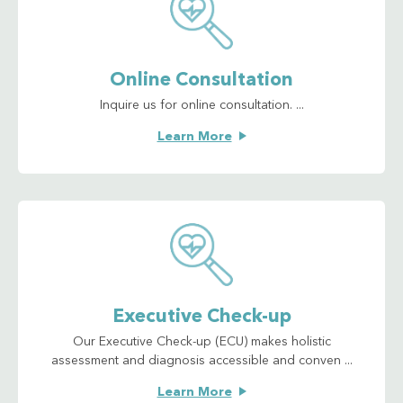
Online Consultation
Inquire us for online consultation. ...
Learn More
Executive Check-up
Our Executive Check-up (ECU) makes holistic
assessment and diagnosis accessible and conven ...
Learn More