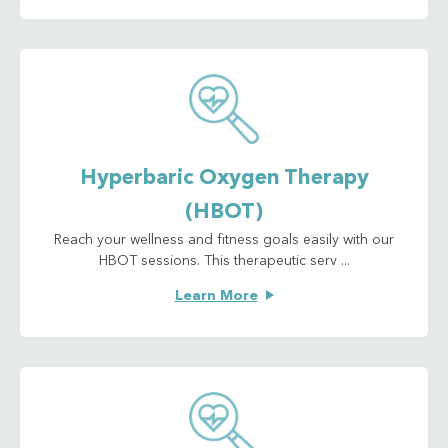
Hyperbaric Oxygen Therapy
(HBOT)
Reach your wellness and fitness goals easily with our
HBOT sessions. This therapeutic serv ...
Learn More