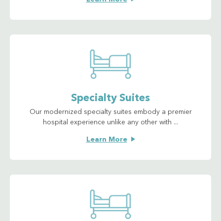
Specialty Suites
Our modernized specialty suites embody a premier
hospital experience unlike any other with ...
Learn More