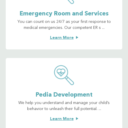
Emergency Room and Services
You can count on us 24/7 as your first response to
medical emergencies. Our competent ER s ...
Learn More
Pedia Development
We help you understand and manage your child’s
behavior to unleash their full potential. ...
Learn More