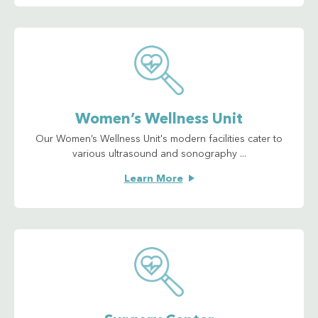
Women’s Wellness Unit
Our Women’s Wellness Unit's modern facilities cater to
various ultrasound and sonography ...
Learn More