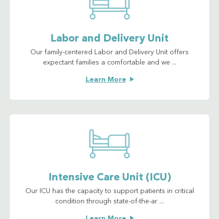
Labor and Delivery Unit
Our family-centered Labor and Delivery Unit offers
expectant families a comfortable and we ...
Learn More
Intensive Care Unit (ICU)
Our ICU has the capacity to support patients in critical
condition through state-of-the-ar ...
Learn More