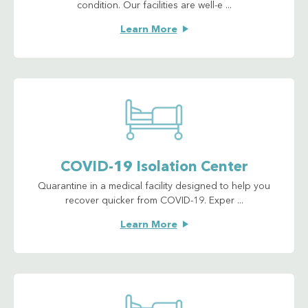
condition. Our facilities are well-e ...
Learn More
COVID-19 Isolation Center
Quarantine in a medical facility designed to help you
recover quicker from COVID-19. Exper ...
Learn More