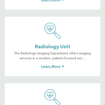
Learn More
Radiology Unit
The Radiologic Imaging Department offers imaging
services in a modern, patient-focused env ...
Learn More