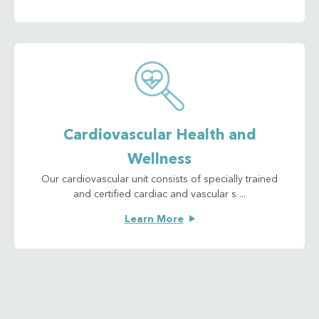
Cardiovascular Health and
Wellness
Our cardiovascular unit consists of specially trained
and certified cardiac and vascular s ...
Learn More