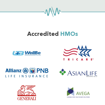
Accredited
HMOs