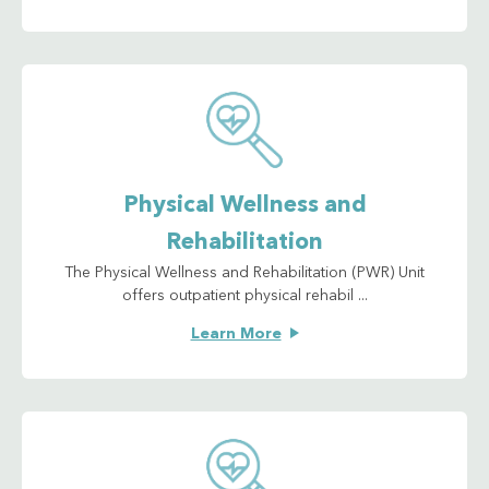
Physical Wellness and
Rehabilitation
The Physical Wellness and Rehabilitation (PWR) Unit
offers outpatient physical rehabil ...
Learn More