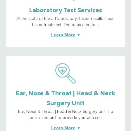
Laboratory Test Services
At the state-of-the-art laboratory, faster results mean
faster treatment. The dedicated te ...
Learn More
Ear, Nose & Throat | Head & Neck
Surgery Unit
Ear, Nose & Throat | Head & Neck Surgery Unit is a
specialized unit to provide you with co ...
Learn More