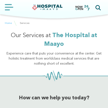
Home
Services
Our Services at
The Hospital at
Maayo
Experience care that puts your convenience at the center. Get
holistic treatment from worldclass medical services that are
nothing short of excellent.
How can we help you today?