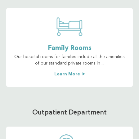
Family Rooms
Our hospital rooms for families include all the amenities
of our standard private rooms in ...
Learn More
Outpatient Department