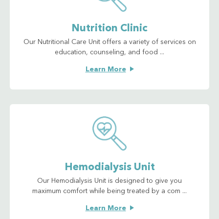
Nutrition Clinic
Our Nutritional Care Unit offers a variety of services on
education, counseling, and food ...
Learn More
Hemodialysis Unit
Our Hemodialysis Unit is designed to give you
maximum comfort while being treated by a com ...
Learn More