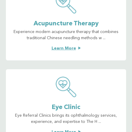
Acupuncture Therapy
Experience modern acupuncture therapy that combines
traditional Chinese needling methods w ...
Learn More
Eye Clinic
Eye Referral Clinics brings its ophthalmology services,
experience, and expertise to The H ...