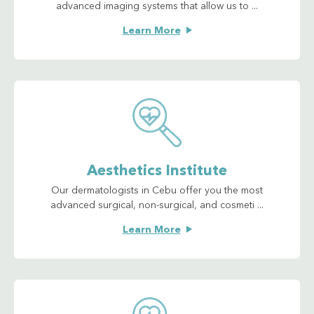
advanced imaging systems that allow us to ...
Learn More
Aesthetics Institute
Our dermatologists in Cebu offer you the most
advanced surgical, non-surgical, and cosmeti ...
Learn More