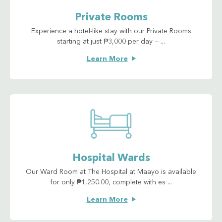
Private Rooms
Experience a hotel-like stay with our Private Rooms
starting at just ₱3,000 per day — ...
Learn More
Hospital Wards
Our Ward Room at The Hospital at Maayo is available
for only ₱1,250.00, complete with es ...
Learn More