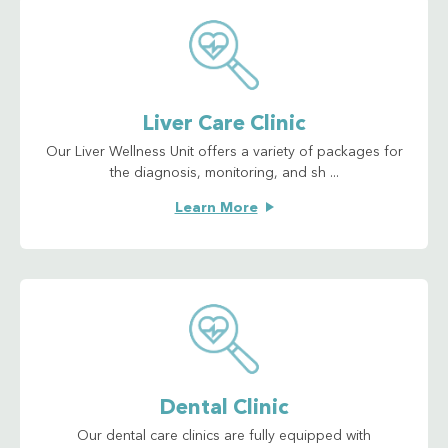
Liver Care Clinic
Our Liver Wellness Unit offers a variety of packages for
the diagnosis, monitoring, and sh ...
Learn More
Dental Clinic
Our dental care clinics are fully equipped with