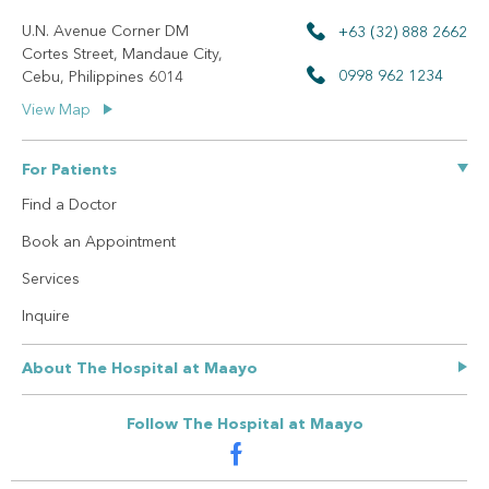
U.N. Avenue Corner DM
+63 (32) 888 2662
Cortes Street, Mandaue City,
0998 962 1234
Cebu, Philippines 6014
View Map
For Patients
Find a Doctor
Book an Appointment
Services
Inquire
About The Hospital at Maayo
Our Story
Follow The Hospital at Maayo
Privacy Policy