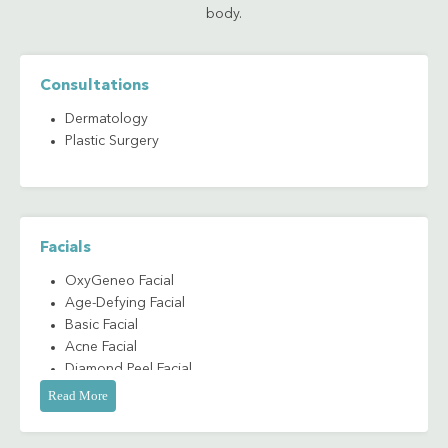
body.
Consultations
Dermatology
Plastic Surgery
Facials
OxyGeneo Facial
Age-Defying Facial
Basic Facial
Acne Facial
Diamond Peel Facial
Microdermabrasion
Read More