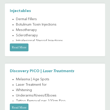
Injectables
Dermal Fillers
Botulinum Toxin Injections
Mesotherapy
Sclerotherapy
Intralesional Steroid Injections
Read More
Discovery PICO |
Laser Treatments
Melasma | Age Spots
Laser Treatment for
Whitening
Underarms/Knees/Elbows
Tattoo Removal per 100cm Pico
Carbon Laser Peel
Read More