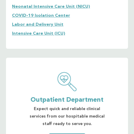
Neonatal Intensive Care Unit (NICU)
COVID-19 Isolation Center
Labor and Delivery Unit
Intensive Care Unit (ICU)
Outpatient Department
Expect quick and reliable clinical
services from our hospitable medical
staff ready to serve you.