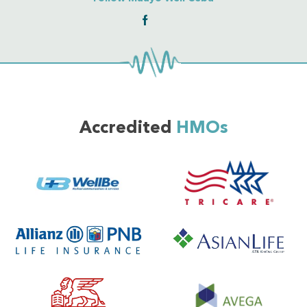
Accredited
HMOs