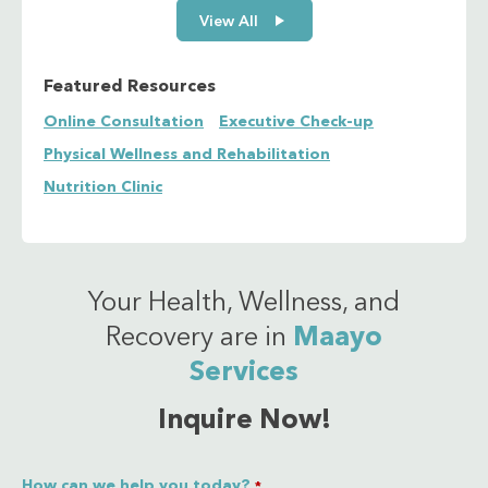
View All
Featured Resources
Online Consultation
Executive Check-up
Physical Wellness and Rehabilitation
Nutrition Clinic
Your Health, Wellness, and
Recovery are in
Maayo
Services
Inquire Now!
How can we help you today?
*