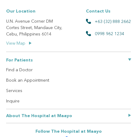
Our Location
Contact Us
U.N. Avenue Corner DM
+63 (32) 888 2662
Cortes Street, Mandaue City,
0998 962 1234
Cebu, Philippines 6014
View Map
For Patients
Find a Doctor
Book an Appointment
Services
Inquire
About The Hospital at Maayo
Our Story
Follow The Hospital at Maayo
Privacy Policy