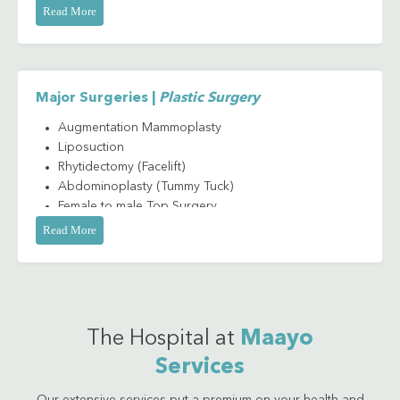
Scar Revision
Read More
Tracheal Shaving
Major Surgeries |
Plastic Surgery
Augmentation Mammoplasty
Liposuction
Rhytidectomy (Facelift)
Abdominoplasty (Tummy Tuck)
Female to male Top Surgery
Male to female Top Surgery
Read More
Skin Grafting
Platysmaplasty (Neck Lift)
Thigh Lift
Mastopexy (Breast Lift)
The Hospital at
Maayo
Services