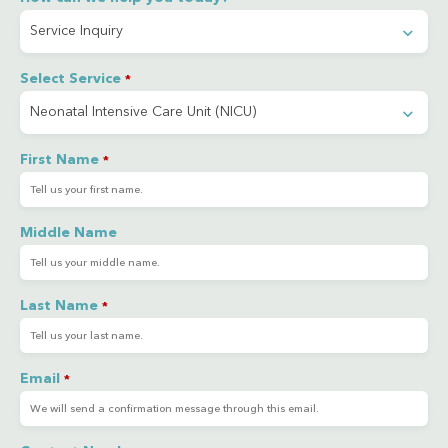
Select Service
*
First Name
*
Middle Name
Last Name
*
Email
*