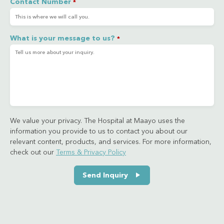
Contact Number
*
What is your message to us?
*
We value your privacy. The Hospital at Maayo uses the
information you provide to us to contact you about our
relevant content, products, and services. For more information,
check out our
Terms & Privacy Policy
Send Inquiry