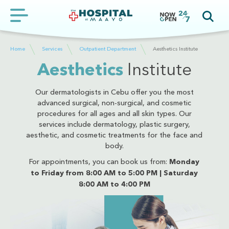
Home
Services
Outpatient Department
Aesthetics Institute
Aesthetics
Institute
Our dermatologists in Cebu offer you the most
advanced surgical, non-surgical, and cosmetic
procedures for all ages and all skin types. Our
services include dermatology, plastic surgery,
aesthetic, and cosmetic treatments for the face and
body.
For appointments, you can book us from:
Monday
to Friday from 8:00 AM to 5:00 PM | Saturday
8:00 AM to 4:00 PM