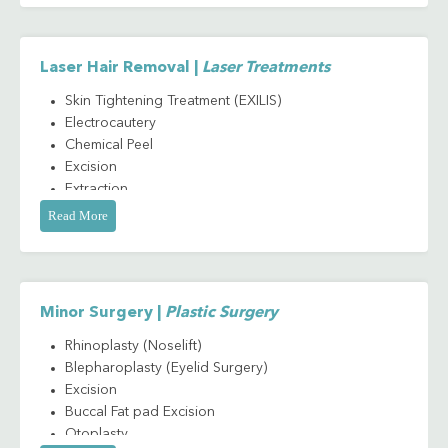
Laser Hair Removal |
Laser Treatments
Skin Tightening Treatment (EXILIS)
Electrocautery
Chemical Peel
Excision
Extraction
Skin Punch Biopsy
Read More
Cryotherapy
Derma - incision and drainage
Nail avulsion
Minor Surgery |
Plastic Surgery
Rhinoplasty (Noselift)
Blepharoplasty (Eyelid Surgery)
Excision
Buccal Fat pad Excision
Otoplasty