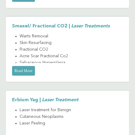
Skin Rejuvenation/ Resurfacing
Stretch Mark
Smaxel/ Fractional CO2 |
Laser Treatments
Warts Removal
Skin Resurfacing
Fractional CO2
Acne Scar Fractional Co2
Sebaceous Hyperplasia
Stretch Mark Laser
Read More
Treatment
Benign Cutaneous
Neoplasms
Fractional CO2
Erbium Yag |
Laser Treatment
Circumcision
Laser treatment for Benign
Cutaneous Neoplasms
Laser Peeling