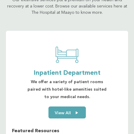
Our extensive services put a premium on your health and
recovery at a lower cost. Browse our available services here at
The Hospital at Maayo to know more.
Inpatient Department
We offer a variety of patient rooms
paired with hotel-like amenities suited
to your medical needs.
View All
Featured Resources