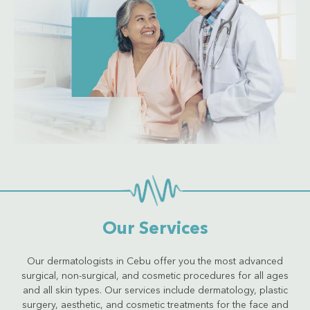
Get Quote
Our Services
Our dermatologists in Cebu offer you the most advanced
surgical, non-surgical, and cosmetic procedures for all ages
and all skin types. Our services include dermatology, plastic
surgery, aesthetic, and cosmetic treatments for the face and