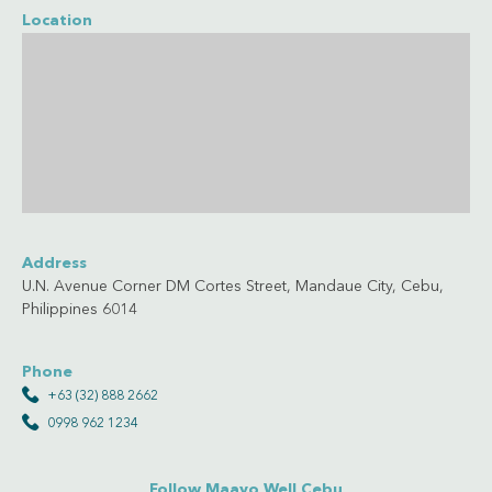
Location
Address
U.N. Avenue Corner DM Cortes Street, Mandaue City, Cebu,
Philippines 6014
Phone
+63 (32) 888 2662
0998 962 1234
Follow Maayo Well Cebu