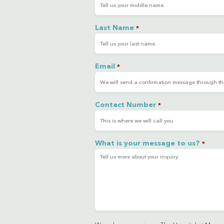
Last Name
*
Email
*
Contact Number
*
What is your message to us?
*