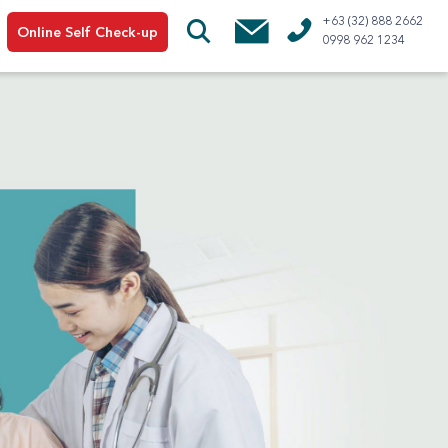
+63 (32) 888 2662
Online Self Check-up
0998 962 1234