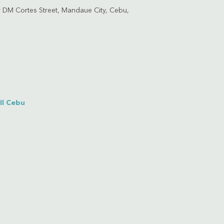
 DM Cortes Street, Mandaue City, Cebu,
ll Cebu