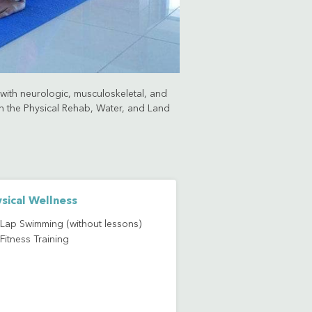
s with neurologic, musculoskeletal, and
ugh the Physical Rehab, Water, and Land
sical Wellness
Lap Swimming (without lessons)
Fitness Training