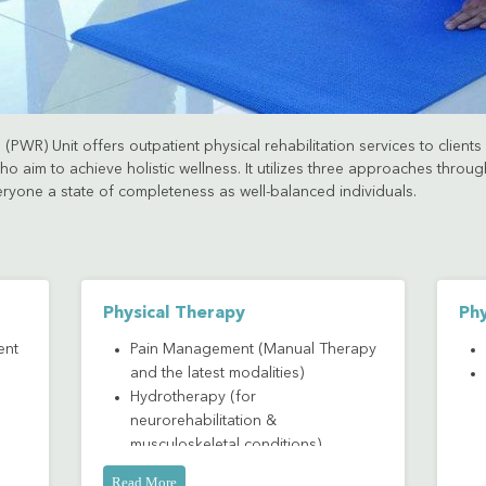
(PWR) Unit offers outpatient physical rehabilitation services to client
o aim to achieve holistic wellness. It utilizes three approaches thro
eryone a state of completeness as well-balanced individuals.
Physical Therapy
Phy
ent
Pain Management (Manual Therapy
and the latest modalities)
Hydrotherapy (for
neurorehabilitation &
musculoskeletal conditions)
Read More