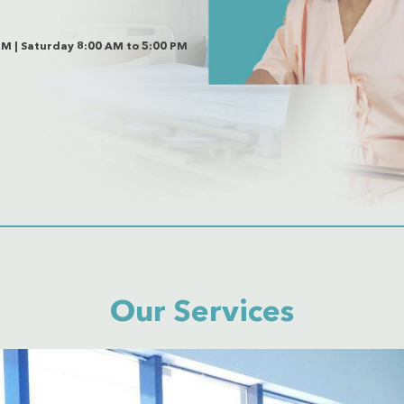
PM | Saturday 8:00 AM to 5:00 PM
Our Services