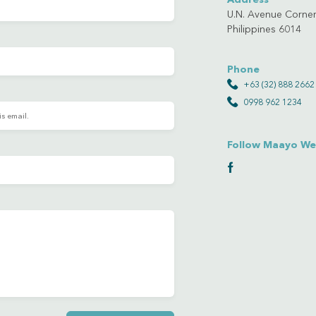
U.N. Avenue Corner
Philippines 6014
Phone
+63 (32) 888 2662
0998 962 1234
Follow Maayo We