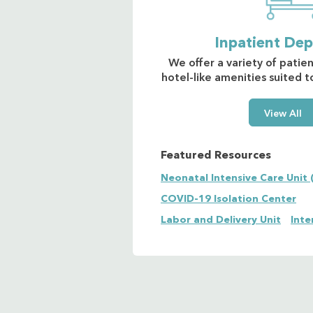
Inpatient De
We offer a variety of patie
hotel-like amenities suited 
View All
Featured Resources
Neonatal Intensive Care Unit 
COVID-19 Isolation Center
Labor and Delivery Unit
Inte