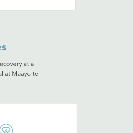
es
ecovery at a
al at Maayo to