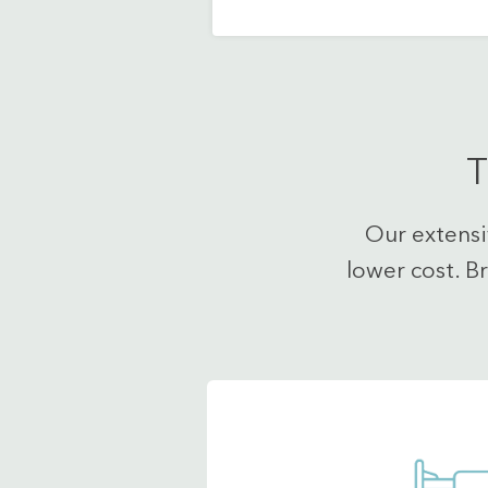
T
Our extensi
lower cost. B