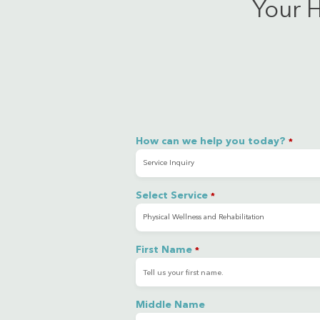
Your H
How can we help you today?
*
Select Service
*
First Name
*
Middle Name