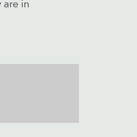
 are in