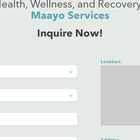
ealth, Wellness, and Recovery
Maayo Services
Inquire Now!
Location
Address