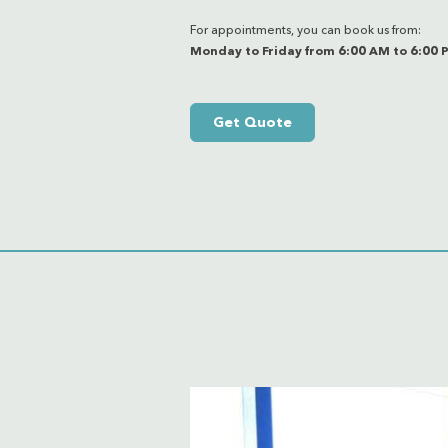
For appointments, you can book us from:
Monday to Friday from 6:00 AM to 6:00 
Get Quote