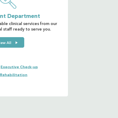
ent Department
able clinical services from our
 staff ready to serve you.
iew All
Executive Check-up
 Rehabilitation