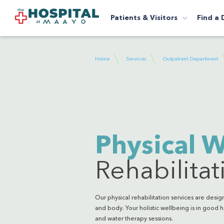
Patients & Visitors
Find a 
Home
Services
Outpatient Department
Physical W
Rehabilitat
Our physical rehabilitation services are des
and body. Your holistic wellbeing is in good h
and water therapy sessions.