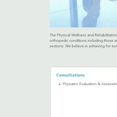
The Physical Wellness and Rehabilitation 
orthopedic conditions including those wh
sections. We believe in achieving for ev
Consultations
Physiatric Evaluation & Assessm