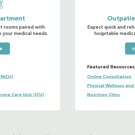
partment
Outpati
nt rooms paired with
Expect quick and reli
to your medical needs.
hospitable medical
V
Featured Resources
(NICU)
Online Consultation
Physical Wellness and
nsive Care Unit (ICU)
Nutrition Clinic