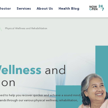
Doctor
Services
About Us
Health Blog
Physical Wellness and Rehabilitation
ellness
and
ion
igned to help you recover quicker and achieve a sound mind
ands through our various physical wellness, rehabilitation,