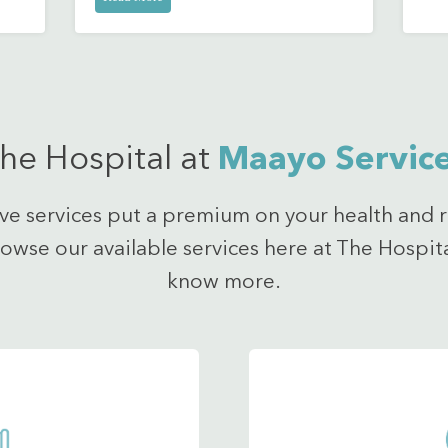
he Hospital at
Maayo Servic
ve services put a premium on your health and r
rowse our available services here at The Hospit
know more.