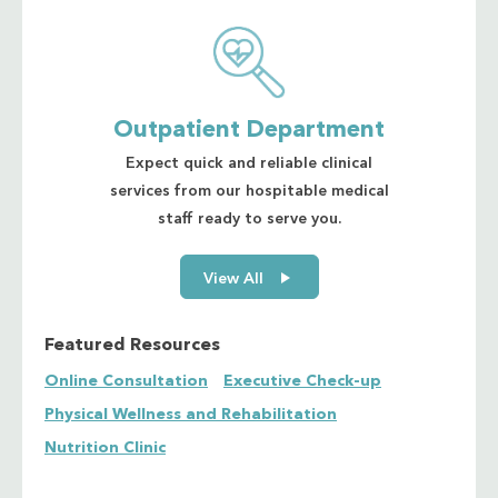
Outpatient Department
Expect quick and reliable clinical
services from our hospitable medical
staff ready to serve you.
View All
Featured Resources
Online Consultation
Executive Check-up
Physical Wellness and Rehabilitation
Nutrition Clinic