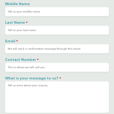
Middle Name
Last Name
*
Email
*
Contact Number
*
What is your message to us?
*