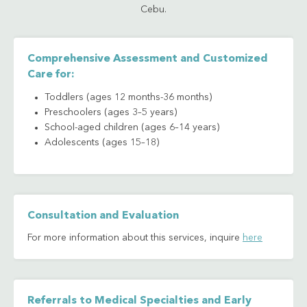
Cebu.
Comprehensive Assessment and Customized
Care for:
Toddlers (ages 12 months-36 months)
Preschoolers (ages 3–5 years)
School-aged children (ages 6–14 years)
Adolescents (ages 15–18)
Consultation and Evaluation
For more information about this services, inquire
here
Referrals to Medical Specialties and Early