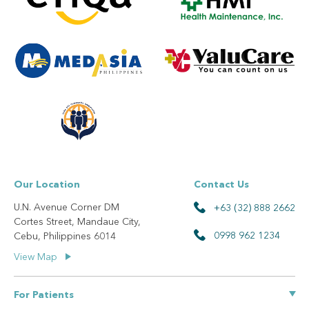
Our Location
Contact Us
U.N. Avenue Corner DM
+63 (32) 888 2662
Cortes Street, Mandaue City,
0998 962 1234
Cebu, Philippines 6014
View Map
For Patients