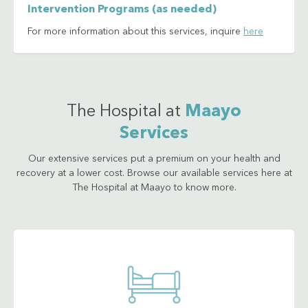
Intervention Programs (as needed)
For more information about this services, inquire
here
The Hospital at
Maayo
Services
Our extensive services put a premium on your health and
recovery at a lower cost. Browse our available services here at
The Hospital at Maayo to know more.