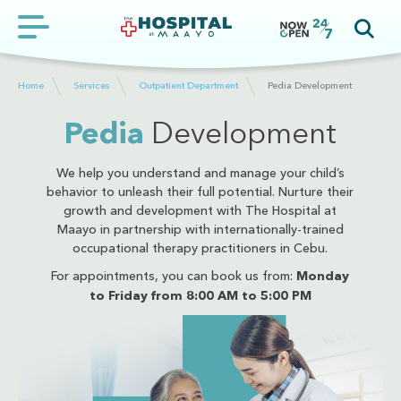
Home
Services
Outpatient Department
Pedia Development
Pedia
Development
We help you understand and manage your child’s
behavior to unleash their full potential. Nurture their
growth and development with The Hospital at
Maayo in partnership with internationally-trained
occupational therapy practitioners in Cebu.
For appointments, you can book us from:
Monday
to Friday from 8:00 AM to 5:00 PM