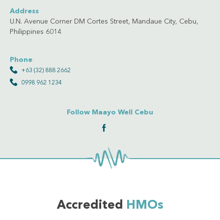
Address
U.N. Avenue Corner DM Cortes Street, Mandaue City, Cebu,
Philippines 6014
Phone
+63 (32) 888 2662
0998 962 1234
Follow Maayo Well Cebu
Accredited
HMOs