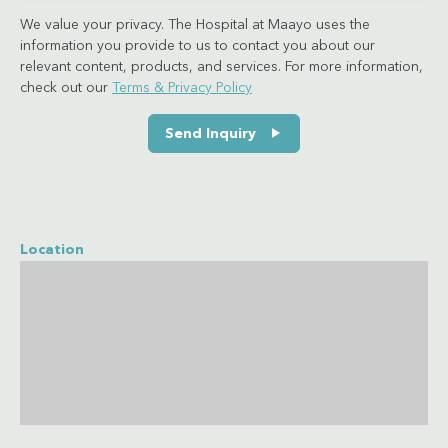
We value your privacy. The Hospital at Maayo uses the
information you provide to us to contact you about our
relevant content, products, and services. For more information,
check out our
Terms & Privacy Policy
Send Inquiry
Location