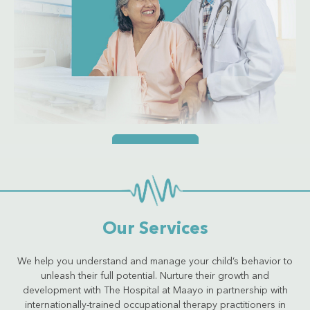
Get Quote
Our Services
We help you understand and manage your child’s behavior to
unleash their full potential. Nurture their growth and
development with The Hospital at Maayo in partnership with
internationally-trained occupational therapy practitioners in