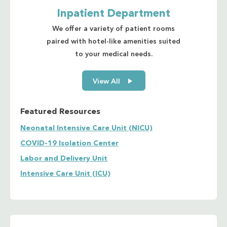
Inpatient Department
We offer a variety of patient rooms
paired with hotel-like amenities suited
to your medical needs.
View All
Featured Resources
Neonatal Intensive Care Unit (NICU)
COVID-19 Isolation Center
Labor and Delivery Unit
Intensive Care Unit (ICU)