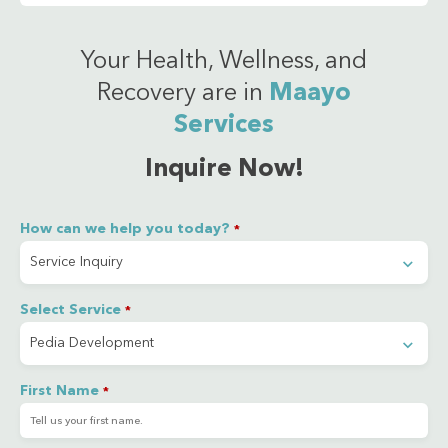
Your Health, Wellness, and
Recovery are in
Maayo
Services
Inquire Now!
How can we help you today?
*
Select Service
*
First Name
*