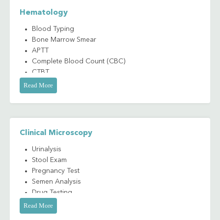
Hematology
Blood Typing
Bone Marrow Smear
APTT
Complete Blood Count (CBC)
CTBT
Peripheral Blood Smear Evaluation (PBS)
Read More
Prothrombin Time (PT)
Clinical Microscopy
Urinalysis
Stool Exam
Pregnancy Test
Semen Analysis
Drug Testing
Read More