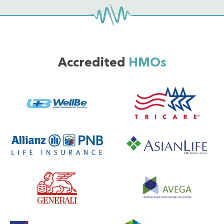
Accredited
HMOs