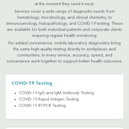
at the moment they need it most.
Services cover a wide range of diagnostic needs from
hematology, microbiology, and clinical chemistry, to
immunoserology, histopathology, and COVID-19 testing. These
are available for both individual patients and corporate clients
requiring regular health monitoring.
For added convenience, mobile laboratory diagnostics bring
the same high-quality testing directly to workplaces and
communities. In every service, accuracy, speed, and
convenience work together to support better health outcomes.
COVID-19 Testing
COVID-19 IgG and IgM Antibody Testing
COVID-19 Rapid Antigen Testing
COVID-19 RT-PCR Testing