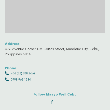
Address
U.N. Avenue Corner DM Cortes Street, Mandaue City, Cebu,
Philippines 6014
Phone
+63 (32) 888 2662
0998 962 1234
Follow Maayo Well Cebu