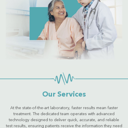
Get Quote
Our Services
At the state-of-the-art laboratory, faster results mean faster
treatment. The dedicated team operates with advanced
technology designed to deliver quick, accurate, and reliable
test results, ensuring patients receive the information they need