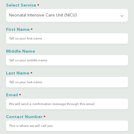
Select Service
*
First Name
*
Middle Name
Last Name
*
Email
*
Contact Number
*