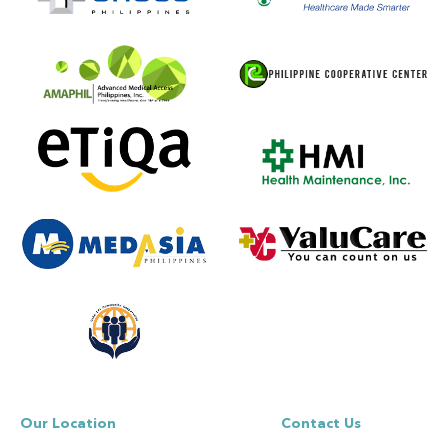
Our Location
Contact Us