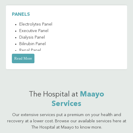
Antibody to Hepatitis A IgM (HAVAB IgM)
Antibody to Hepatitis B Core Antigen IgG/IgM
PANELS
(Anti-HBc IgG/IgM)
Antibody to Hepatitis B Core Antigen IgM (Anti-
Electrolytes Panel
HBc IgM)
Executive Panel
Antibody to Hepatitis C (Anti-HCV)
Dialysis Panel
Antibody to HBe Antigen (Anti-HBe)
Bilirubin Panel
Renal Panel
Anti-HIV 1/2 (Qualitative)
Liver Panel
Read More
Bilirubin
Thyroid
Direct
Cardiac Marker
Indirect
Cancer Marker
Total
Complement C3
The Hospital at
Maayo
CA 125
Services
CA 19-9
Calcium - Total
Our extensive services put a premium on your health and
Carcinoembryonic Antigen (CEA)
recovery at a lower cost. Browse our available services here at
Chlamydia Trachomatis Antigen
The Hospital at Maayo to know more.
Chloride Serum Sample