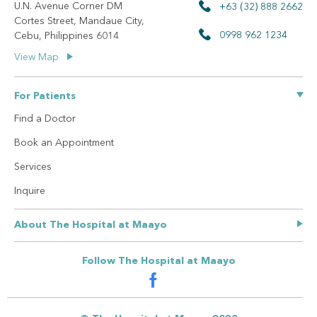
U.N. Avenue Corner DM
+63 (32) 888 2662
Cortes Street, Mandaue City,
0998 962 1234
Cebu, Philippines 6014
View Map
For Patients
Find a Doctor
Book an Appointment
Services
Inquire
About The Hospital at Maayo
Our Story
Follow The Hospital at Maayo
Privacy Policy