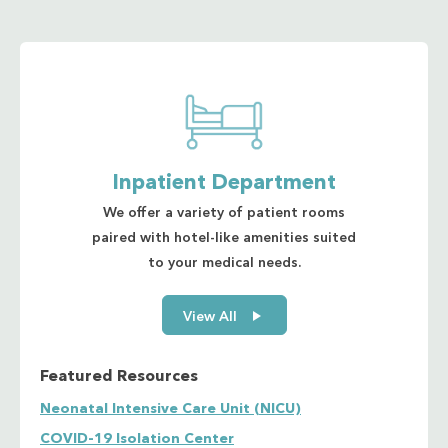
Cholesterol - Total
High-Density Lipoprotein (HDL) Cholesterol
Low-Density Lipoprotein (LDL) Cholesterol
Cholinesterase
Cortisol
Creatinine sample
Serum
Urine
Inpatient Department
High-sensitivity C – Reactive Protein (hs-CRP)
We offer a variety of patient rooms
Dengue NS1/IgG/IgM
paired with hotel-like amenities suited
Estradiol
to your medical needs.
Ferritin
Free T3 (FT3)
View All
Free T4 (FT4)
Folate/Folic Acid
Follicle Stimulating Hormone (FSH)
Featured Resources
Gamma-Glutamyl Transferase (GGT)
Glucose 2-Hour Postprandial (2-hour PPG)
Neonatal Intensive Care Unit (NICU)
Oral Glucose Tolerance Test (OGTT) - 75g
COVID-19 Isolation Center
Glucose