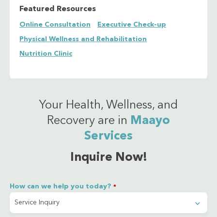
Featured Resources
Urine
Online Consultation
Executive Check-up
Rapid Plasma Reagin (RPR)
Rheumatoid Factor (Qualitative)
Physical Wellness and Rehabilitation
Salmonella IgG/IgM
Nutrition Clinic
Serum Glutamic-Oxaloacetic Transaminase
(SGOT/AST)
Serum Glutamic-Pyruvic Transaminase (SGPT/ALT)
Total T3 (TT3)
Total T4 (TT4)
Your Health, Wellness, and
Triglyceride
Recovery are in
Maayo
Blood Urea Nitrogen (BUN) serum sample
Services
Blood Uric Acid (BUA) serum sample
Vitamin B12
Inquire Now!
Vitamin D
How can we help you today?
*