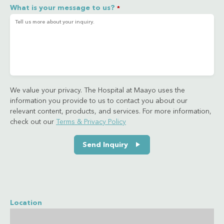
What is your message to us?
*
We value your privacy. The Hospital at Maayo uses the
information you provide to us to contact you about our
relevant content, products, and services. For more information,
check out our
Terms & Privacy Policy
Send Inquiry
Location