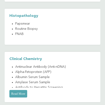
Histopathology
Papsmear
Routine Biopsy
FNAB
Clinical Chemistry
Antinuclear Antibody (Anti-nDNA)
Alpha-Fetoprotein (AFP)
Albumin Serum Sample
Amylase Serum Sample
Antibody to Hepatitis Screening
Antibody to Hepatitis B Antigen (Anti-HBs)
Read More
Antibody to Hepatitis A IgG/IgM (Anti-HAV
IgG/IgM)