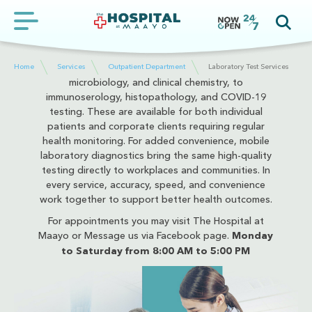
operates with advanced technology designed to
deliver quick, accurate, and reliable test results,
ensuring patients receive the information they need
at the moment they need it most. Services cover a
wide range of diagnostic needs from hematology,
Home
Services
Outpatient Department
Laboratory Test Services
microbiology, and clinical chemistry, to
immunoserology, histopathology, and COVID-19
testing. These are available for both individual
patients and corporate clients requiring regular
health monitoring. For added convenience, mobile
laboratory diagnostics bring the same high-quality
testing directly to workplaces and communities. In
every service, accuracy, speed, and convenience
work together to support better health outcomes.
For appointments you may visit The Hospital at
Maayo or Message us via Facebook page.
Monday
to Saturday from 8:00 AM to 5:00 PM