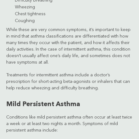
Difficulty breathing
Wheezing
Chest tightness
Coughing
While these are very common symptoms, it’s important to keep
in mind that asthma classifications are differentiated with how
many times they occur with the patient, and how it affects their
daily activities. In the case of intermittent asthma, this condition
doesn’t usually affect one’s daily life, and sometimes does not
have symptoms at all.
Treatments for intermittent asthma include a doctor’s
prescription for short-acting beta-agonists or inhalers that can
help reduce wheezing and difficulty breathing.
Mild Persistent Asthma
Conditions like mild persistent asthma often occur at least twice
a week or at least two nights a month. Symptoms of mild
persistent asthma include: