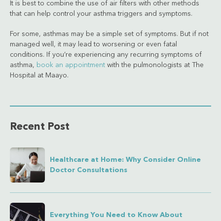
It is best to combine the use of air filters with other methods
that can help control your asthma triggers and symptoms.
For some, asthmas may be a simple set of symptoms. But if not
managed well, it may lead to worsening or even fatal
conditions. If you’re experiencing any recurring symptoms of
asthma,
book an appointment
with the pulmonologists at The
Hospital at Maayo.
Recent Post
Healthcare at Home: Why Consider Online
Doctor Consultations
Everything You Need to Know About