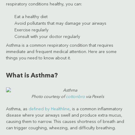
respiratory conditions healthy, you can:
Eat a healthy diet
Avoid pollutants that may damage your airways
Exercise regularly
Consult with your doctor regularly
Asthma is a common respiratory condition that requires
immediate and frequent medical attention. Here are some
things you need to know about it.
What is Asthma?
Photo courtesy of
cottonbro
via Pexels
Asthma, as
defined by Healthline
, is a common inflammatory
disease where your airways swell and produce extra mucus,
causing them to narrow. This causes shortness of breath and
can trigger coughing, wheezing, and difficulty breathing.