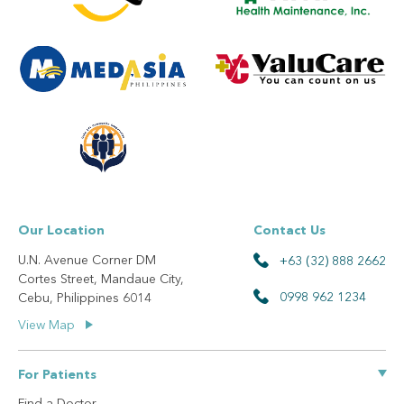
Our Location
Contact Us
U.N. Avenue Corner DM
+63 (32) 888 2662
Cortes Street, Mandaue City,
0998 962 1234
Cebu, Philippines 6014
View Map
For Patients