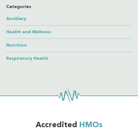
Categories
Ancilliary
Health and Wellness
Nutrition
Respiratory Health
Accredited
HMOs