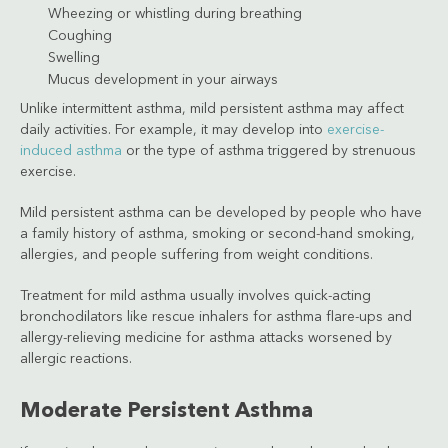
Wheezing or whistling during breathing
Coughing
Swelling
Mucus development in your airways
Unlike intermittent asthma, mild persistent asthma may affect
daily activities. For example, it may develop into
exercise-
induced asthma
or the type of asthma triggered by strenuous
exercise.
Mild persistent asthma can be developed by people who have
a family history of asthma, smoking or second-hand smoking,
allergies, and people suffering from weight conditions.
Treatment for mild asthma usually involves quick-acting
bronchodilators like rescue inhalers for asthma flare-ups and
allergy-relieving medicine for asthma attacks worsened by
allergic reactions.
Moderate Persistent Asthma