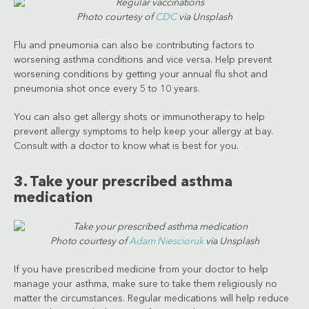
Photo courtesy of
CDC
via Unsplash
Flu and pneumonia can also be contributing factors to
worsening asthma conditions and vice versa. Help prevent
worsening conditions by getting your annual flu shot and
pneumonia shot once every 5 to 10 years.
You can also get allergy shots or immunotherapy to help
prevent allergy symptoms to help keep your allergy at bay.
Consult with a doctor to know what is best for you.
3. Take your prescribed asthma
medication
Photo courtesy of
Adam Niescioruk
via Unsplash
If you have prescribed medicine from your doctor to help
manage your asthma, make sure to take them religiously no
matter the circumstances. Regular medications will help reduce