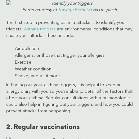
Photo courtesy of
Towfiqu Barbuiya
via Unsplash
The first step in preventing asthma attacks is to identify your
triggers.
Asthma triggers
are environmental conditions that may
cause your attacks. These include:
Air pollution
Allergens, or those that trigger your allergies
Exercise
Weather condition
Smoke, and a lot more
In finding out your asthma triggers, it is helpful to keep an
allergy diary with you so you’re able to detail all the factors that
affect your asthma. Regular consultations with a pulmonologist
could also help in figuring out your triggers and how you could
prevent attacks from happening.
2. Regular vaccinations