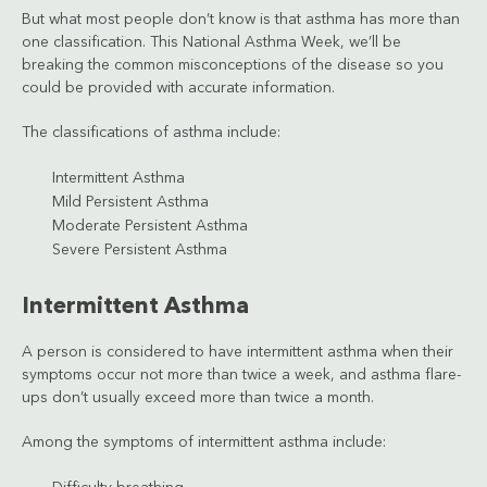
But what most people don’t know is that asthma has more than
one classification. This National Asthma Week, we’ll be
breaking the common misconceptions of the disease so you
could be provided with accurate information.
The classifications of asthma include:
Intermittent Asthma
Mild Persistent Asthma
Moderate Persistent Asthma
Severe Persistent Asthma
Intermittent Asthma
A person is considered to have intermittent asthma when their
symptoms occur not more than twice a week, and asthma flare-
ups don’t usually exceed more than twice a month.
Among the symptoms of intermittent asthma include: