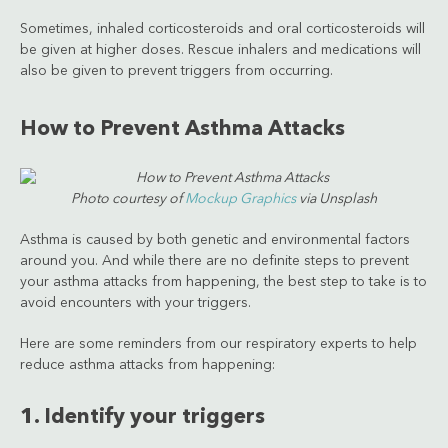
Sometimes, inhaled corticosteroids and oral corticosteroids will
be given at higher doses. Rescue inhalers and medications will
also be given to prevent triggers from occurring.
How to Prevent Asthma Attacks
Photo courtesy of
Mockup Graphics
via Unsplash
Asthma is caused by both genetic and environmental factors
around you. And while there are no definite steps to prevent
your asthma attacks from happening, the best step to take is to
avoid encounters with your triggers.
Here are some reminders from our respiratory experts to help
reduce asthma attacks from happening:
1. Identify your triggers