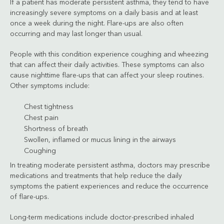
If a patient has moderate persistent asthma, they tend to have
increasingly severe symptoms on a daily basis and at least
once a week during the night. Flare-ups are also often
occurring and may last longer than usual.
People with this condition experience coughing and wheezing
that can affect their daily activities. These symptoms can also
cause nighttime flare-ups that can affect your sleep routines.
Other symptoms include:
Chest tightness
Chest pain
Shortness of breath
Swollen, inflamed or mucus lining in the airways
Coughing
In treating moderate persistent asthma, doctors may prescribe
medications and treatments that help reduce the daily
symptoms the patient experiences and reduce the occurrence
of flare-ups.
Long-term medications include doctor-prescribed inhaled