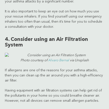
your asthma attacks by a significant number.
It is also important to keep an eye out on how much you use
your rescue inhalers. If you find yourself using our emergency
inhalers too often than usual, then it’s time for you to schedule
a consultation with your doctor.
4. Consider using an Air Filtration
System
Photo courtesy of
Alvaro Bernal
via Unsplash
If allergens are one of the reasons for your asthma attacks,
then you can clean up the air around you with a high-efficiency
air filter.
Having equipment with air filtration systems can help get rid of
the pollutants in your home so you could breathe cleaner air.
However, not all devices can remove small allergen particles.