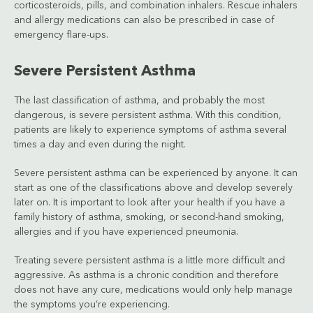
corticosteroids, pills, and combination inhalers. Rescue inhalers
and allergy medications can also be prescribed in case of
emergency flare-ups.
Severe Persistent Asthma
The last classification of asthma, and probably the most
dangerous, is severe persistent asthma. With this condition,
patients are likely to experience symptoms of asthma several
times a day and even during the night.
Severe persistent asthma can be experienced by anyone. It can
start as one of the classifications above and develop severely
later on. It is important to look after your health if you have a
family history of asthma, smoking, or second-hand smoking,
allergies and if you have experienced pneumonia.
Treating severe persistent asthma is a little more difficult and
aggressive. As asthma is a chronic condition and therefore
does not have any cure, medications would only help manage
the symptoms you’re experiencing.