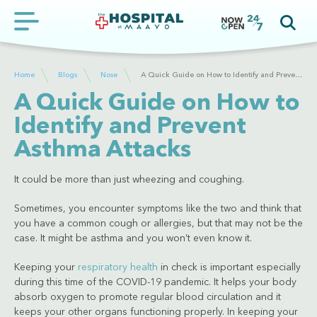
Home
Blogs
Nose
A Quick Guide on How to Identify and Prevent Asthma Attacks
A Quick Guide on How to
Identify and Prevent
Asthma Attacks
It could be more than just wheezing and coughing.
Sometimes, you encounter symptoms like the two and think that
you have a common cough or allergies, but that may not be the
case. It might be asthma and you won’t even know it.
Keeping your
respiratory health
in check is important especially
during this time of the COVID-19 pandemic. It helps your body
absorb oxygen to promote regular blood circulation and it
keeps your other organs functioning properly. In keeping your