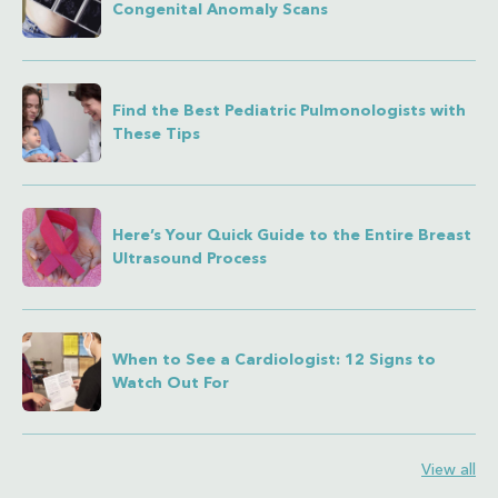
Congenital Anomaly Scans
Find the Best Pediatric Pulmonologists with
These Tips
Here’s Your Quick Guide to the Entire Breast
Ultrasound Process
When to See a Cardiologist: 12 Signs to
Watch Out For
View all