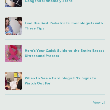
Congenital Anomaly Scans
Find the Best Pediatric Pulmonologists with
These Tips
Here’s Your Quick Guide to the Entire Breast
Ultrasound Process
When to See a Cardiologist: 12 Signs to
Watch Out For
View all