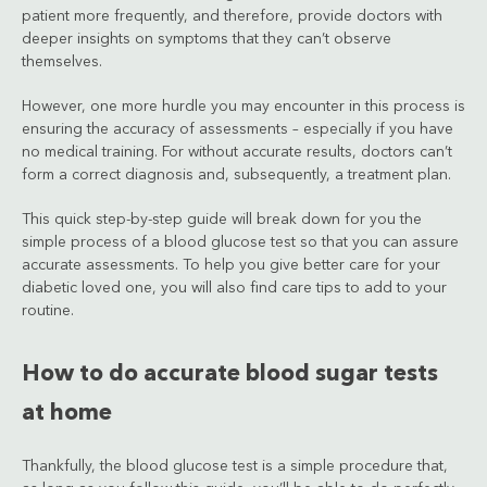
patient more frequently, and therefore, provide doctors with
deeper insights on symptoms that they can’t observe
themselves.
However, one more hurdle you may encounter in this process is
ensuring the accuracy of assessments – especially if you have
no medical training. For without accurate results, doctors can’t
form a correct diagnosis and, subsequently, a treatment plan.
This quick step-by-step guide will break down for you the
simple process of a blood glucose test so that you can assure
accurate assessments. To help you give better care for your
diabetic loved one, you will also find care tips to add to your
routine.
How to do accurate blood sugar tests
at home
Thankfully, the blood glucose test is a simple procedure that,