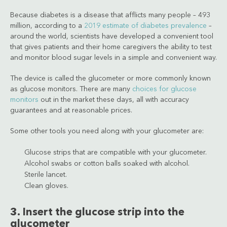
Because diabetes is a disease that afflicts many people – 493
million, according to a
2019 estimate of diabetes prevalence
–
around the world, scientists have developed a convenient tool
that gives patients and their home caregivers the ability to test
and monitor blood sugar levels in a simple and convenient way.
The device is called the glucometer or more commonly known
as glucose monitors. There are many
choices for glucose
monitors
out in the market these days, all with accuracy
guarantees and at reasonable prices.
Some other tools you need along with your glucometer are:
Glucose strips that are compatible with your glucometer.
Alcohol swabs or cotton balls soaked with alcohol.
Sterile lancet.
Clean gloves.
3. Insert the glucose strip into the
glucometer