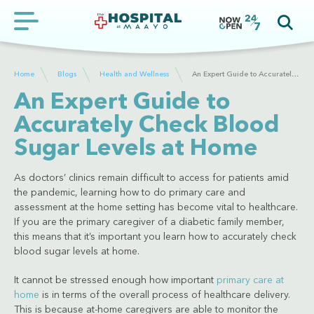
Home
Blogs
Health and Wellness
An Expert Guide to Accurately Check Blood Sugar Levels at Home
An Expert Guide to
Accurately Check Blood
Sugar Levels at Home
As doctors’ clinics remain difficult to access for patients amid
the pandemic, learning how to do primary care and
assessment at the home setting has become vital to healthcare.
If you are the primary caregiver of a diabetic family member,
this means that it’s important you learn how to accurately check
blood sugar levels at home.
It cannot be stressed enough how important
primary care at
home
is in terms of the overall process of healthcare delivery.
This is because at-home caregivers are able to monitor the