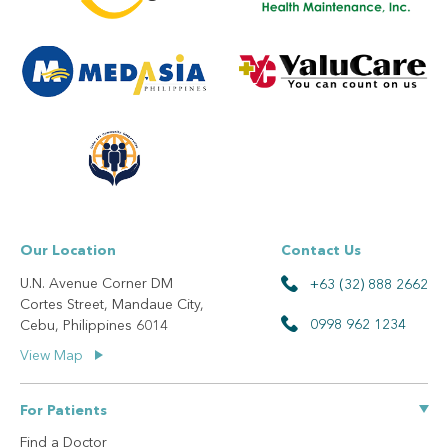
Our Location
Contact Us
U.N. Avenue Corner DM
+63 (32) 888 2662
Cortes Street, Mandaue City,
0998 962 1234
Cebu, Philippines 6014
View Map
For Patients
Find a Doctor