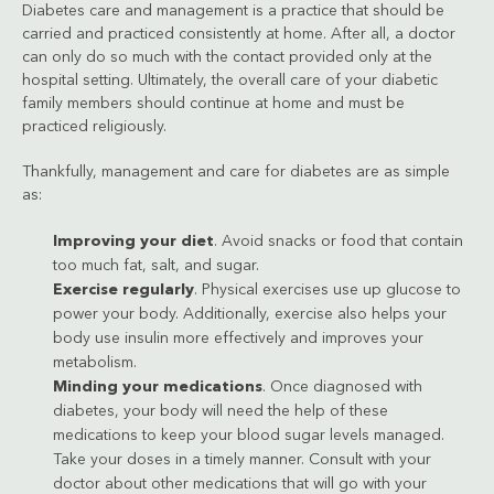
Diabetes care and management is a practice that should be
carried and practiced consistently at home. After all, a doctor
can only do so much with the contact provided only at the
hospital setting. Ultimately, the overall care of your diabetic
family members should continue at home and must be
practiced religiously.
Thankfully, management and care for diabetes are as simple
as:
Improving your diet
. Avoid snacks or food that contain
too much fat, salt, and sugar.
Exercise regularly
. Physical exercises use up glucose to
power your body. Additionally, exercise also helps your
body use insulin more effectively and improves your
metabolism.
Minding your medications
. Once diagnosed with
diabetes, your body will need the help of these
medications to keep your blood sugar levels managed.
Take your doses in a timely manner. Consult with your
doctor about other medications that will go with your