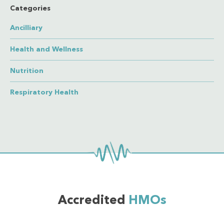
Categories
Ancilliary
Health and Wellness
Nutrition
Respiratory Health
Accredited
HMOs