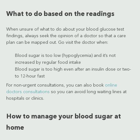
What to do based on the readings
When unsure of what to do about your blood glucose test
findings, always seek the opinion of a doctor so that a care
plan can be mapped out. Go visit the doctor when:
Blood sugar is too low (hypoglycemia) and it’s not
increased by regular food intake
Blood sugar is too high even after an insulin dose or two-
to 12-hour fast
For non-urgent consultations, you can also book
online
doctors consultations
so you can avoid long waiting lines at
hospitals or clinics.
How to manage your blood sugar at
home