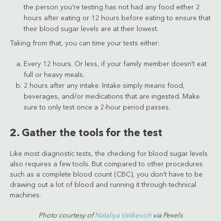
the person you’re testing has not had any food either 2
hours after eating or 12 hours before eating to ensure that
their blood sugar levels are at their lowest.
Taking from that, you can time your tests either:
Every 12 hours. Or less, if your family member doesn’t eat
full or heavy meals.
2 hours after any intake. Intake simply means food,
beverages, and/or medications that are ingested. Make
sure to only test once a 2-hour period passes.
2. Gather the tools for the test
Like most diagnostic tests, the checking for blood sugar levels
also requires a few tools. But compared to other procedures
such as a complete blood count (CBC), you don’t have to be
drawing out a lot of blood and running it through technical
machines.
Photo courtesy of
Nataliya Vaitkevich
via Pexels