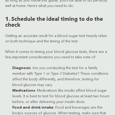
as long as you follow this guide, you’ll be able to do perfectly
well at home. Here’s what you need to do:
1. Schedule the ideal timing to do the
check
Getting an accurate result for a blood sugar test heavily relies
on both technique and the timing of the test.
When it comes to timing your blood glucose tests, there are a
few important considerations you need to take note of:
Diagnosis
. Are you conducting the test for a family
member with Type 1 or Type 2 Diabetes? These conditions
affect the body differently, and therefore, testing for
blood glucose may vary.
Medications
. Medications like insulin affect blood sugar
levels. It is best to test for blood glucose at least two hours
before, or after delivering your insulin dose.
Food and drink intake
. Food and beverages are the
body’s sources of glucose. When testing, make sure that