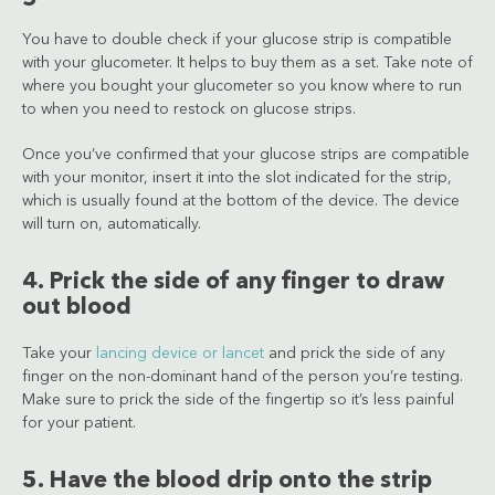
You have to double check if your glucose strip is compatible
with your glucometer. It helps to buy them as a set. Take note of
where you bought your glucometer so you know where to run
to when you need to restock on glucose strips.
Once you’ve confirmed that your glucose strips are compatible
with your monitor, insert it into the slot indicated for the strip,
which is usually found at the bottom of the device. The device
will turn on, automatically.
4. Prick the side of any finger to draw
out blood
Take your
lancing device or lancet
and prick the side of any
finger on the non-dominant hand of the person you’re testing.
Make sure to prick the side of the fingertip so it’s less painful
for your patient.
5. Have the blood drip onto the strip