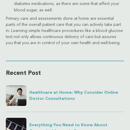
diabetes medications, as there are some that affect your
blood sugar, as well.
Primary care and assessments done at home are essential
parts of the overall patient care that you can actively take part
in. Learning simple healthcare procedures like a blood glucose
test not only allows continuous delivery of care but assures
you that you are in control of your own health and well-being.
Recent Post
Healthcare at Home: Why Consider Online
Doctor Consultations
Everything You Need to Know About