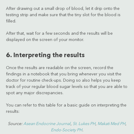
After drawing out a small drop of blood, let it drip onto the
testing strip and make sure that the tiny slot for the blood is
filled.
After that, wait for a few seconds and the results will be
displayed on the screen of your monitor.
6. Interpreting the results
Once the results are readable on the screen, record the
findings in a notebook that you bring whenever you visit the
doctor for routine check-ups. Doing so also helps you keep
track of your regular blood sugar levels so that you are able to
spot any major discrepancies.
You can refer to this table for a basic guide on interpreting the
results:
Source:
Asean Endocrine Journal
,
St. Lukes PH
,
Makati Med PH
,
Endo-Society PH
.