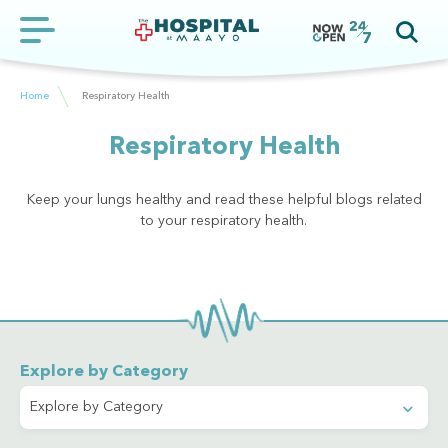
Home
Respiratory Health
Respiratory Health
Keep your lungs healthy and read these helpful blogs related
to your respiratory health.
Explore by Category