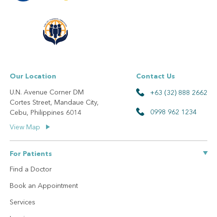
Our Location
Contact Us
U.N. Avenue Corner DM
+63 (32) 888 2662
Cortes Street, Mandaue City,
0998 962 1234
Cebu, Philippines 6014
View Map
For Patients
Find a Doctor
Book an Appointment
Services