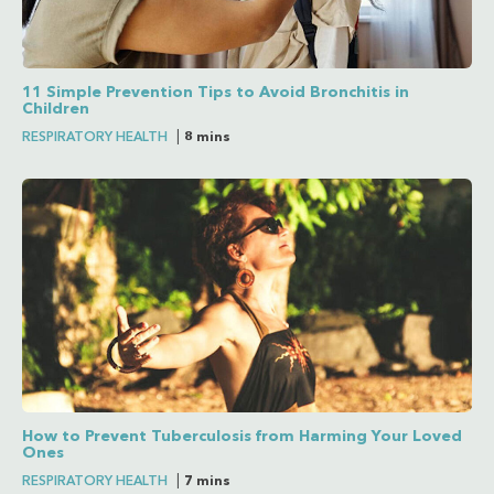
11 Simple Prevention Tips to Avoid Bronchitis in
Children
RESPIRATORY HEALTH
|
8 mins
How to Prevent Tuberculosis from Harming Your Loved
Ones
RESPIRATORY HEALTH
|
7 mins