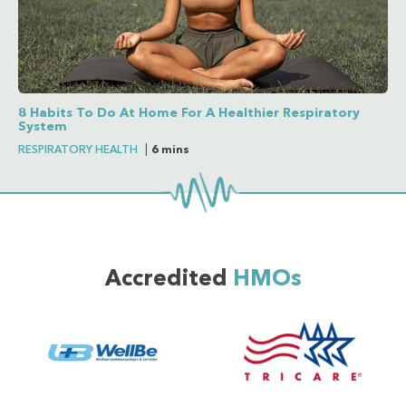
8 Habits To Do At Home For A Healthier Respiratory
System
RESPIRATORY HEALTH
|
6 mins
Accredited
HMOs