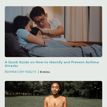
A Quick Guide on How to Identify and Prevent Asthma
Attacks
RESPIRATORY HEALTH
|
6 mins