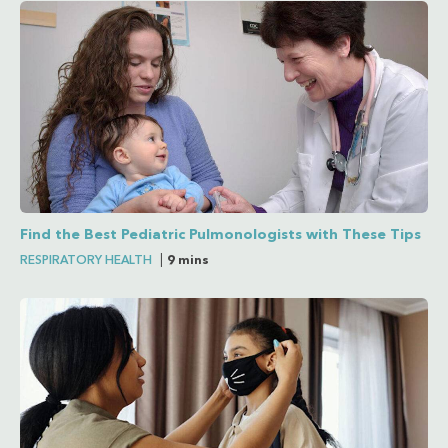
Find the Best Pediatric Pulmonologists with These Tips
RESPIRATORY HEALTH
|
9 mins