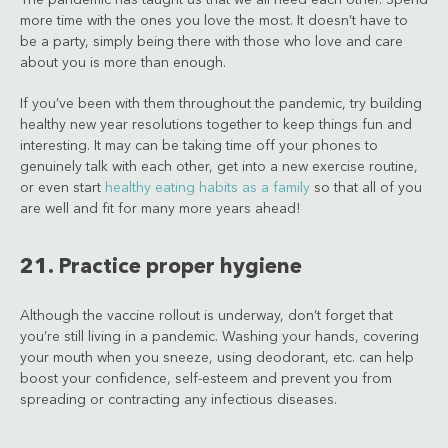
more time with the ones you love the most. It doesn’t have to
be a party, simply being there with those who love and care
about you is more than enough.
If you’ve been with them throughout the pandemic, try building
healthy new year resolutions together to keep things fun and
interesting. It may can be taking time off your phones to
genuinely talk with each other, get into a new exercise routine,
or even start
healthy eating habits as a family
so that all of you
are well and fit for many more years ahead!
21. Practice proper hygiene
Although the vaccine rollout is underway, don’t forget that
you’re still living in a pandemic. Washing your hands, covering
your mouth when you sneeze, using deodorant, etc. can help
boost your confidence, self-esteem and prevent you from
spreading or contracting any infectious diseases.