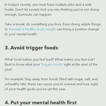
In today’s society, you must have multiple jobs and a side
hustle. Don’t let society trick you into thinking you’re not doing
enough, burnouts can happen.
Take a break; do something you love. Even doing simple things
to
maintain a healthy body weight
can bring a positive change
to your mental health.
3. Avoid trigger foods
What food makes you feel bad? What makes you feel sick?
Best to know what your ‘
trigger foods
’ right at the start of the
year!
For example: Stay away from foods filled with sugar, salt, and
unhealthy fats; these can cause you to overeat and lose sight
of your health goals you’ve set this year.
4. Put your mental health first