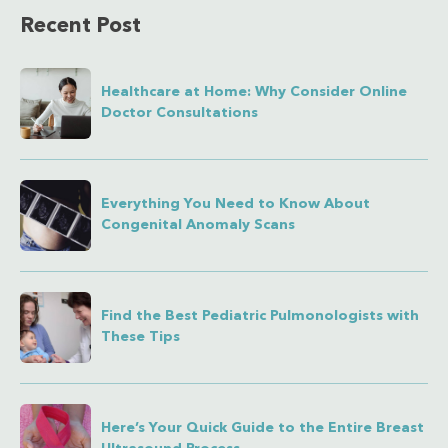
Recent Post
Healthcare at Home: Why Consider Online
Doctor Consultations
Everything You Need to Know About
Congenital Anomaly Scans
Find the Best Pediatric Pulmonologists with
These Tips
Here’s Your Quick Guide to the Entire Breast