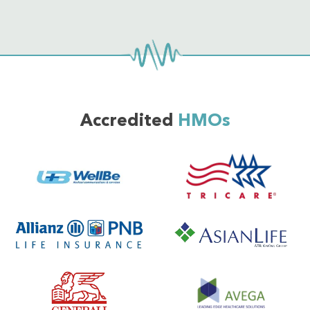
Accredited
HMOs