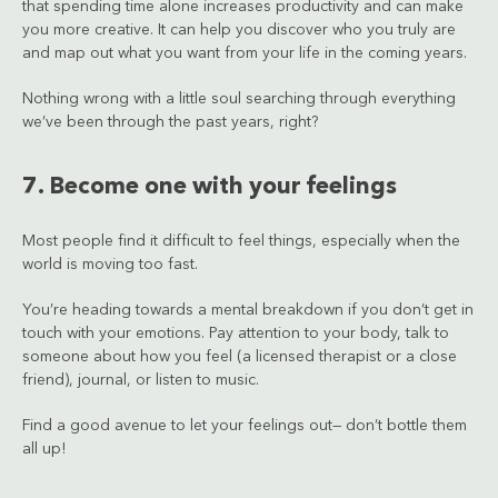
that spending time alone increases productivity and can make
you more creative. It can help you discover who you truly are
and map out what you want from your life in the coming years.
Nothing wrong with a little soul searching through everything
we’ve been through the past years, right?
7. Become one with your feelings
Most people find it difficult to feel things, especially when the
world is moving too fast.
You’re heading towards a mental breakdown if you don’t get in
touch with your emotions. Pay attention to your body, talk to
someone about how you feel (a licensed therapist or a close
friend), journal, or listen to music.
Find a good avenue to let your feelings out— don’t bottle them
all up!