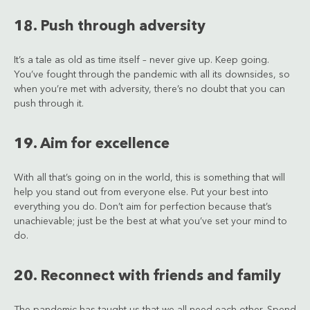
18. Push through adversity
It’s a tale as old as time itself – never give up. Keep going.
You’ve fought through the pandemic with all its downsides, so
when you’re met with adversity, there’s no doubt that you can
push through it.
19. Aim for excellence
With all that’s going on in the world, this is something that will
help you stand out from everyone else. Put your best into
everything you do. Don’t aim for perfection because that’s
unachievable; just be the best at what you’ve set your mind to
do.
20. Reconnect with friends and family
The pandemic has taught us that we all need each other. Spend