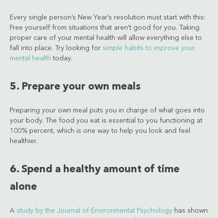
Every single person’s New Year’s resolution must start with this:
Free yourself from situations that aren’t good for you. Taking
proper care of your mental health will allow everything else to
fall into place. Try looking for
simple habits to improve your
mental health
today.
5. Prepare your own meals
Preparing your own meal puts you in charge of what goes into
your body. The food you eat is essential to you functioning at
100% percent, which is one way to help you look and feel
healthier.
6. Spend a healthy amount of time
alone
A
study by the Journal of Environmental Psychology
has shown