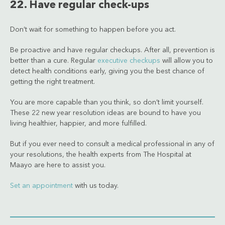
22. Have regular check-ups
Don’t wait for something to happen before you act.
Be proactive and have regular checkups. After all, prevention is
better than a cure. Regular
executive checkups
will allow you to
detect health conditions early, giving you the best chance of
getting the right treatment.
You are more capable than you think, so don’t limit yourself.
These 22 new year resolution ideas are bound to have you
living healthier, happier, and more fulfilled.
But if you ever need to consult a medical professional in any of
your resolutions, the health experts from The Hospital at
Maayo are here to assist you.
Set an appointment
with us today.