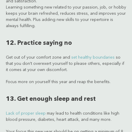
and satisfaction.
Learning something new related to your passion, job, or hobby
keeps your brain refreshed, reduces stress, and improves your
mental health. Plus adding new skills to your repertoire is
always fulfilling.
12. Practice saying no
Get out of your comfort zone and
set healthy boundaries
so
that you don’t overexert yourself to please others, especially if
it comes at your own discomfort.
Focus more on yourself this year and reap the benefits.
13. Get enough sleep and rest
Lack of proper sleep
may lead to health conditions like high
blood pressure, diabetes, heart attack, and many more.
Your focus this new year should be on getting a minimum of 8