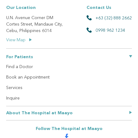
Our Location
Contact Us
U.N. Avenue Corner DM
+63 (32) 888 2662
Cortes Street, Mandaue City,
0998 962 1234
Cebu, Philippines 6014
View Map
For Patients
Find a Doctor
Book an Appointment
Services
Inquire
About The Hospital at Maayo
Our Story
Follow The Hospital at Maayo
Privacy Policy