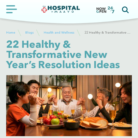
Home
Blogs
Health and Wellness
22 Healthy & Transformative New Year’s Resolution Ideas
22 Healthy &
Transformative New
Year’s Resolution Ideas