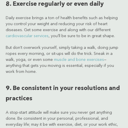
8. Exercise regularly or even daily
Daily exercise brings a ton of health benefits such as helping
you control your weight and reducing your risk of heart
diseases. Get some exercise and along with our different
cardiovascular services
, you’ll be sure to be in great shape.
But don’t overwork yourself, simply taking a walk, doing jump
ropes every morning, or sit-ups will do the trick. Sneak in a
walk, yoga, or even some
muscle and bone exercises
—
anything that gets you moving is essential, especially if you
work from home.
9. Be consistent in your resolutions and
practices
A stop-start attitude will make sure you never get anything
done. Be consistent in your personal, professional, and
everyday life; may it be with exercise, diet, or your work ethic,