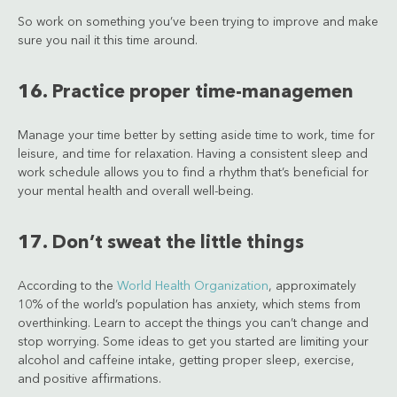
So work on something you’ve been trying to improve and make
sure you nail it this time around.
16. Practice proper time-managemen
Manage your time better by setting aside time to work, time for
leisure, and time for relaxation. Having a consistent sleep and
work schedule allows you to find a rhythm that’s beneficial for
your mental health and overall well-being.
17. Don’t sweat the little things
According to the
World Health Organization
, approximately
10% of the world’s population has anxiety, which stems from
overthinking. Learn to accept the things you can’t change and
stop worrying. Some ideas to get you started are limiting your
alcohol and caffeine intake, getting proper sleep, exercise,
and positive affirmations.