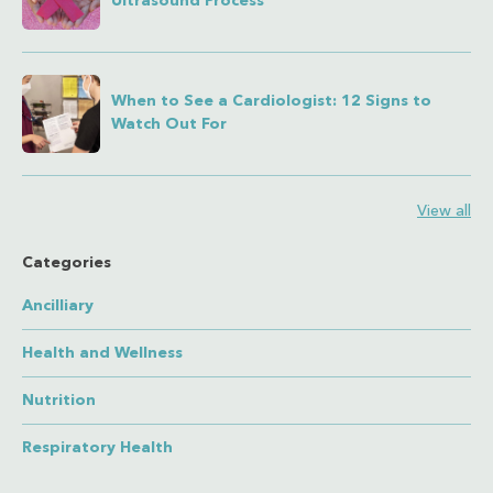
Ultrasound Process
When to See a Cardiologist: 12 Signs to
Watch Out For
View all
Categories
Ancilliary
Health and Wellness
Nutrition
Respiratory Health