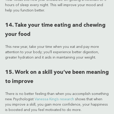
hours of sleep every night. This will improve your mood and
help you function better.
14. Take your time eating and chewing
your food
This new year, take your time when you eat and pay more
attention to your body; you’ll experience better digestion,
greater hydration and it aids in maintaining your weight.
15. Work on a skill you’ve been meaning
to improve
There is no better feeling than when you accomplish something
new. Psychologist
Vanessa King’s research
shows that when
you improve a skill, you gain more confidence, your happiness
is boosted and you feel motivated to do more.