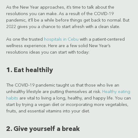
As the New Year approaches, it’s time to talk about the
resolutions you can make. As a result of the COVID-19
pandemic, it’ll be a while before things get back to normal. But
2022 gives you a chance to start afresh with a clean slate.
As one the trusted
hospitals in Cebu
with a patient-centered
wellness experience. Here are a few solid New Year’s
resolutions ideas you can start with today:
1. Eat healthily
The COVID-19 pandemic taught us that those who live an
unhealthy lifestyle are putting themselves at risk.
Healthy eating
habits
are vital to living a long, healthy, and happy life. You can
start by trying a vegan diet or incorporating more vegetables,
fruits, and essential vitamins into your diet.
2. Give yourself a break