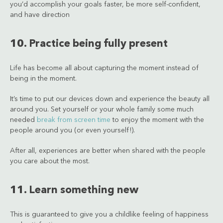
you’d accomplish your goals faster, be more self-confident,
and have direction
10. Practice being fully present
Life has become all about capturing the moment instead of
being in the moment.
It’s time to put our devices down and experience the beauty all
around you. Set yourself or your whole family some much
needed
break from screen time
to enjoy the moment with the
people around you (or even yourself!).
After all, experiences are better when shared with the people
you care about the most.
11. Learn something new
This is guaranteed to give you a childlike feeling of happiness