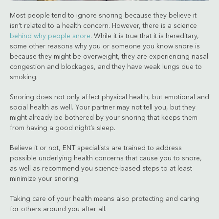
Most people tend to ignore snoring because they believe it
isn’t related to a health concern. However, there is a science
behind why people snore
. While it is true that it is hereditary,
some other reasons why you or someone you know snore is
because they might be overweight, they are experiencing nasal
congestion and blockages, and they have weak lungs due to
smoking.
Snoring does not only affect physical health, but emotional and
social health as well. Your partner may not tell you, but they
might already be bothered by your snoring that keeps them
from having a good night’s sleep.
Believe it or not, ENT specialists are trained to address
possible underlying health concerns that cause you to snore,
as well as recommend you science-based steps to at least
minimize your snoring.
Taking care of your health means also protecting and caring
for others around you after all.