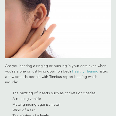
Are you hearing a ringing or buzzing in your ears even when
you’re alone or just lying down on bed?
Healthy Hearing
listed
a few sounds people with Tinnitus report hearing which
include:
The buzzing of insects such as crickets or cicadas
A running vehicle
Metal grinding against metal
Wind of a fan
The hissing of a kettle