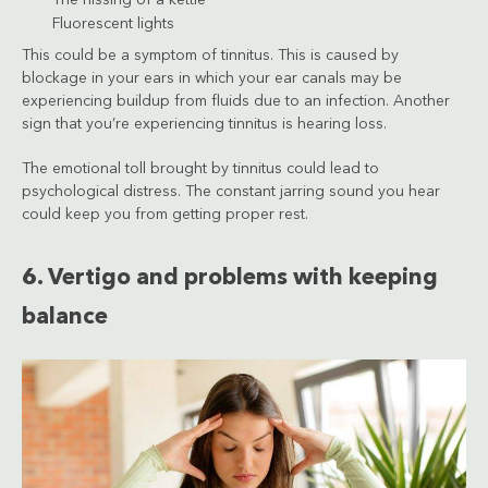
Fluorescent lights
This could be a symptom of tinnitus. This is caused by
blockage in your ears in which your ear canals may be
experiencing buildup from fluids due to an infection. Another
sign that you’re experiencing tinnitus is hearing loss.
The emotional toll brought by tinnitus could lead to
psychological distress. The constant jarring sound you hear
could keep you from getting proper rest.
6. Vertigo and problems with keeping
balance