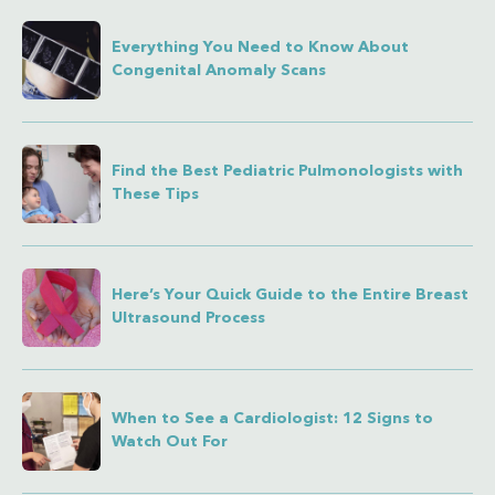
Everything You Need to Know About
Congenital Anomaly Scans
Find the Best Pediatric Pulmonologists with
These Tips
Here’s Your Quick Guide to the Entire Breast
Ultrasound Process
When to See a Cardiologist: 12 Signs to
Watch Out For