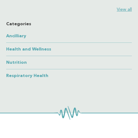
View all
Categories
Ancilliary
Health and Wellness
Nutrition
Respiratory Health