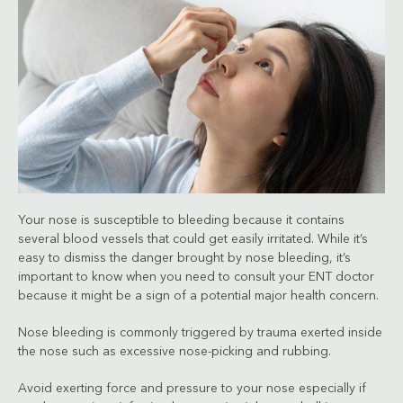
Your nose is susceptible to bleeding because it contains
several blood vessels that could get easily irritated. While it’s
easy to dismiss the danger brought by nose bleeding, it’s
important to know when you need to consult your ENT doctor
because it might be a sign of a potential major health concern.
Nose bleeding is commonly triggered by trauma exerted inside
the nose such as excessive nose-picking and rubbing.
Avoid exerting force and pressure to your nose especially if