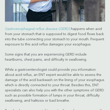
Gastroesophageal reflux disease (GERD)
happens when acid
from your stomach that is supposed to digest food flows back
into the tube connecting your stomach to your mouth. Frequent
exposure to this acid reflux damages your esophagus.
Some signs that you are experiencing GERD include
heartburns, chest pains, and difficulty in swallowing.
While a gastroenterologist could provide you information
about acid reflux, an ENT expert would be able to assess the
damage of the acid backwash on the lining of your esophagus
which is directly connected to your throat. Besdies this, ENT
specialists can also help you with the other symptoms of GERD
such as possible formation of lumps in your throat, difficulty
swallowing, and halitosis or bad breathe.