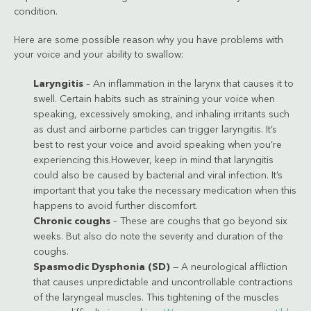
condition.
Here are some possible reason why you have problems with
your voice and your ability to swallow:
Laryngitis
– An inflammation in the larynx that causes it to
swell. Certain habits such as straining your voice when
speaking, excessively smoking, and inhaling irritants such
as dust and airborne particles can trigger laryngitis. It’s
best to rest your voice and avoid speaking when you’re
experiencing this.However, keep in mind that laryngitis
could also be caused by bacterial and viral infection. It’s
important that you take the necessary medication when this
happens to avoid further discomfort.
Chronic coughs
– These are coughs that go beyond six
weeks. But also do note the severity and duration of the
coughs.
Spasmodic Dysphonia (SD)
— A neurological affliction
that causes unpredictable and uncontrollable contractions
of the laryngeal muscles. This tightening of the muscles