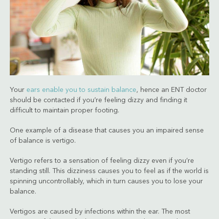
Your
ears enable you to sustain balance
, hence an ENT doctor
should be contacted if you’re feeling dizzy and finding it
difficult to maintain proper footing.
One example of a disease that causes you an impaired sense
of balance is vertigo.
Vertigo refers to a sensation of feeling dizzy even if you’re
standing still. This dizziness causes you to feel as if the world is
spinning uncontrollably, which in turn causes you to lose your
balance.
Vertigos are caused by infections within the ear. The most