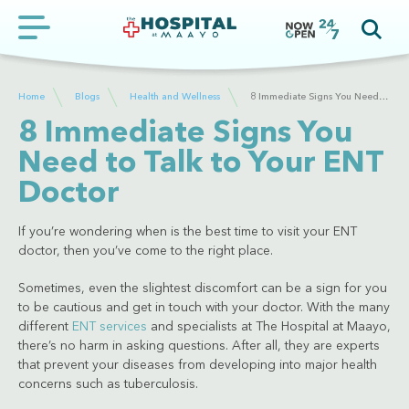
Home
Blogs
Health and Wellness
8 Immediate Signs You Need to Talk to Your ENT Doctor
8 Immediate Signs You
Need to Talk to Your ENT
Doctor
If you’re wondering when is the best time to visit your ENT
doctor, then you’ve come to the right place.
Sometimes, even the slightest discomfort can be a sign for you
to be cautious and get in touch with your doctor. With the many
different
ENT services
and specialists at The Hospital at Maayo,
there’s no harm in asking questions. After all, they are experts
that prevent your diseases from developing into major health
concerns such as tuberculosis.