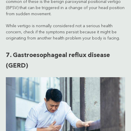
common of these is the benign paroxysmal positional vertigo
(BPSV) that can be triggered in a change of your head position
from sudden movement.
While vertigo is normally considered not a serious health
concern, check if the symptoms persist because it might be
originating from another health problem your body is facing.
7. Gastroesophageal reflux disease
(GERD)