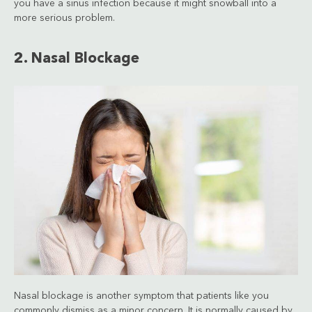
you have a sinus infection because it might snowball into a
more serious problem.
2. Nasal Blockage
Nasal blockage is another symptom that patients like you
commonly dismiss as a minor concern. It is normally caused by