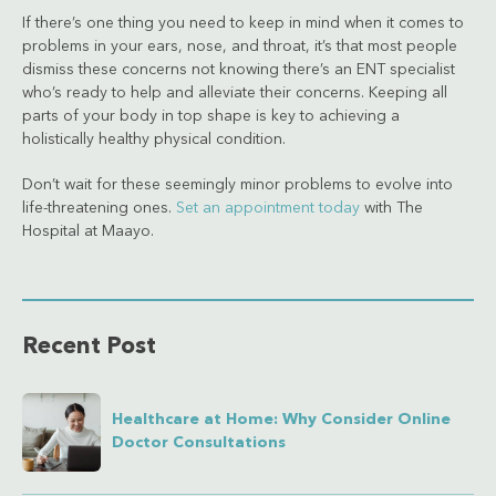
If there’s one thing you need to keep in mind when it comes to
problems in your ears, nose, and throat, it’s that most people
dismiss these concerns not knowing there’s an ENT specialist
who’s ready to help and alleviate their concerns. Keeping all
parts of your body in top shape is key to achieving a
holistically healthy physical condition.
Don’t wait for these seemingly minor problems to evolve into
life-threatening ones.
Set an appointment today
with The
Hospital at Maayo.
Recent Post
Healthcare at Home: Why Consider Online
Doctor Consultations