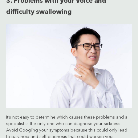
3. Problems with your voice and
difficulty swallowing
It’s not easy to determine which causes these problems and a
specialist is the only one who can diagnose your sickness.
Avoid Googling your symptoms because this could only lead
to paranoia and self-diagnosis that could worsen your