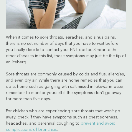
When it comes to sore throats, earaches, and sinus pains,
there is no set number of days that you have to wait before
you finally decide to contact your ENT doctor. Similar to the
other diseases in this list, these symptoms may just be the tip of
an iceberg.
Sore throats are commonly caused by colds and flus, allergies,
and even dry air. While there are home remedies that you can
do at home such as gargling with salt mixed in lukewarm water,
remember to monitor yourself if the symptoms don’t go away
for more than five days.
For children who are experiencing sore throats that won’t go
away, check if they have symptoms such as chest soreness,
headaches, and perennial coughing to
prevent and avoid
complications of bronchitis
.