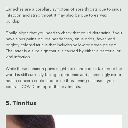
Ear aches are a corollary symptom of sore throats due to sinus
infection and strep throat. It may also be due to earwax
buildup.
Finally, signs that you need to check that could determine if you
have sinus pains include headaches, sinus drips, fever, and
brightly colored mucus that includes yellow or green phlegm.
The latter is a sure sign that it is caused by either a bacterial or
viral infection.
While these common pains might look innocuous, take note the
world is still currently facing a pandemic and a seemingly minor
health concern could lead to life-threatening disease if you
contract COVID on top of these ailments.
5. Tinnitus