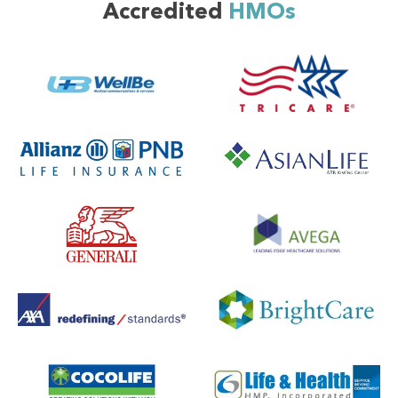
Accredited
HMOs