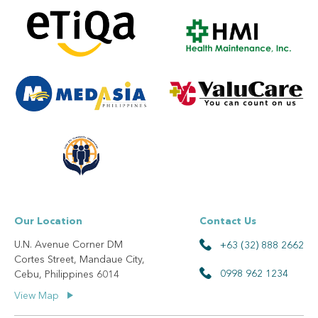
Our Location
Contact Us
U.N. Avenue Corner DM
+63 (32) 888 2662
Cortes Street, Mandaue City,
0998 962 1234
Cebu, Philippines 6014
View Map