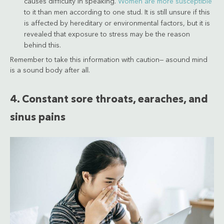
causes difficulty in speaking.
Women are more susceptible
to it than men according to one stud. It is still unsure if this
is affected by hereditary or environmental factors, but it is
revealed that exposure to stress may be the reason
behind this.
Remember to take this information with caution— asound mind
is a sound body after all.
4. Constant sore throats, earaches, and
sinus pains