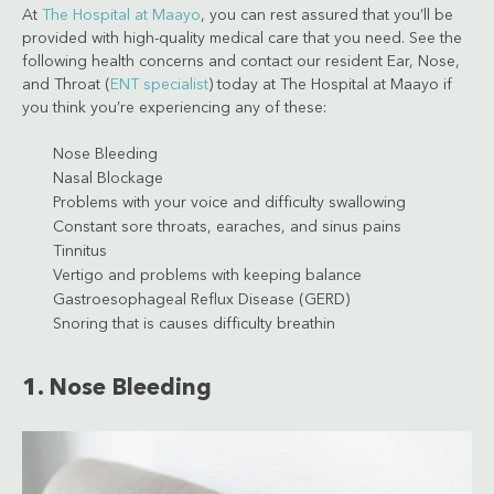
At
The Hospital at Maayo
, you can rest assured that you’ll be
provided with high-quality medical care that you need. See the
following health concerns and contact our resident Ear, Nose,
and Throat (
ENT specialist
) today at The Hospital at Maayo if
you think you’re experiencing any of these:
Nose Bleeding
Nasal Blockage
Problems with your voice and difficulty swallowing
Constant sore throats, earaches, and sinus pains
Tinnitus
Vertigo and problems with keeping balance
Gastroesophageal Reflux Disease (GERD)
Snoring that is causes difficulty breathin
1. Nose Bleeding