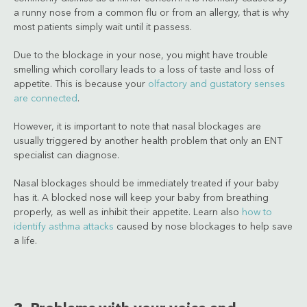
a runny nose from a common flu or from an allergy, that is why
most patients simply wait until it passess.
Due to the blockage in your nose, you might have trouble
smelling which corollary leads to a loss of taste and loss of
appetite. This is because your
olfactory and gustatory senses
are connected
.
However, it is important to note that nasal blockages are
usually triggered by another health problem that only an ENT
specialist can diagnose.
Nasal blockages should be immediately treated if your baby
has it. A blocked nose will keep your baby from breathing
properly, as well as inhibit their appetite. Learn also
how to
identify asthma attacks
caused by nose blockages to help save
a life.