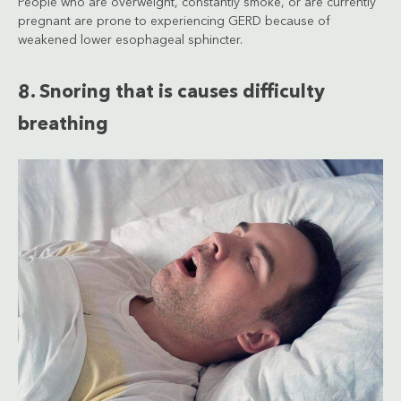
People who are overweight, constantly smoke, or are currently
pregnant are prone to experiencing GERD because of
weakened lower esophageal sphincter.
8. Snoring that is causes difficulty
breathing